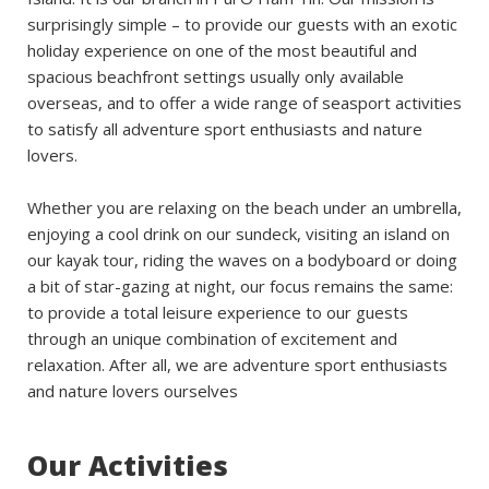
surprisingly simple – to provide our guests with an exotic
holiday experience on one of the most beautiful and
spacious beachfront settings usually only available
overseas, and to offer a wide range of seasport activities
to satisfy all adventure sport enthusiasts and nature
lovers.
Whether you are relaxing on the beach under an umbrella,
enjoying a cool drink on our sundeck, visiting an island on
our kayak tour, riding the waves on a bodyboard or doing
a bit of star-gazing at night, our focus remains the same:
to provide a total leisure experience to our guests
through an unique combination of excitement and
relaxation. After all, we are adventure sport enthusiasts
and nature lovers ourselves
Our Activities