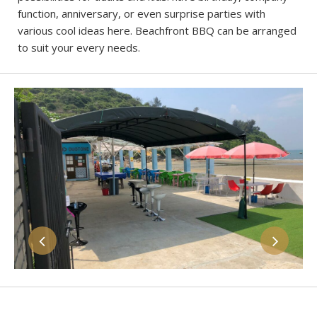
function, anniversary, or even surprise parties with
various cool ideas here. Beachfront BBQ can be arranged
to suit your every needs.