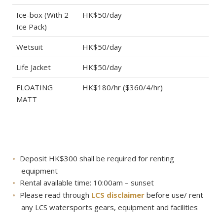
Ice-box (With 2
HK$50/day
Ice Pack)
Wetsuit
HK$50/day
Life Jacket
HK$50/day
FLOATING
HK$180/hr ($360/4/hr)
MATT
Deposit HK$300 shall be required for renting
equipment
Rental available time: 10:00am – sunset
Please read through
LCS disclaimer
before use/ rent
any LCS watersports gears, equipment and facilities