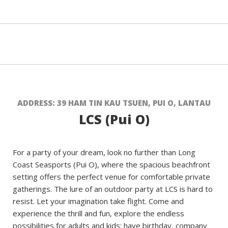
ADDRESS: 39 HAM TIN KAU TSUEN, PUI O, LANTAU
LCS (Pui O)
For a party of your dream, look no further than Long
Coast Seasports (Pui O), where the spacious beachfront
setting offers the perfect venue for comfortable private
gatherings. The lure of an outdoor party at LCS is hard to
resist. Let your imagination take flight. Come and
experience the thrill and fun, explore the endless
possibilities for adults and kids: have birthday, company