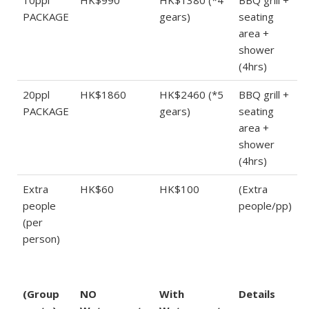
PACKAGE
gears)
seating
area +
shower
(4hrs)
20ppl
HK$1860
HK$2460 (*5
BBQ grill +
PACKAGE
gears)
seating
area +
shower
(4hrs)
Extra
HK$60
HK$100
(Extra
people
people/pp)
(per
person)
(Group
NO
With
Details