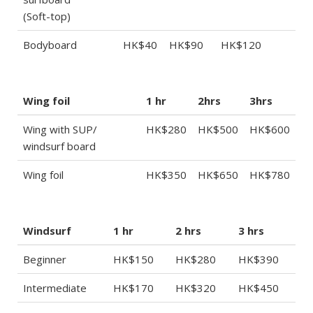
(Soft-top)
Bodyboard
HK$40
HK$90
HK$120
Wing foil
1 hr
2hrs
3hrs
Wing with SUP/
HK$280
HK$500
HK$600
windsurf board
Wing foil
HK$350
HK$650
HK$780
Windsurf
1 hr
2 hrs
3 hrs
Beginner
HK$150
HK$280
HK$390
Intermediate
HK$170
HK$320
HK$450