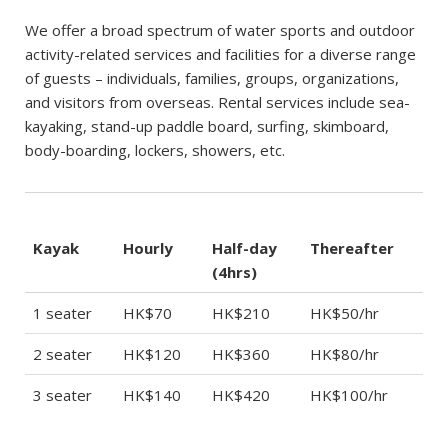
We offer a broad spectrum of water sports and outdoor
activity-related services and facilities for a diverse range
of guests – individuals, families, groups, organizations,
and visitors from overseas. Rental services include sea-
kayaking, stand-up paddle board, surfing, skimboard,
body-boarding, lockers, showers, etc.
Kayak
Hourly
Half-day
Thereafter
(4hrs)
1 seater
HK$70
HK$210
HK$50/hr
2 seater
HK$120
HK$360
HK$80/hr
3 seater
HK$140
HK$420
HK$100/hr