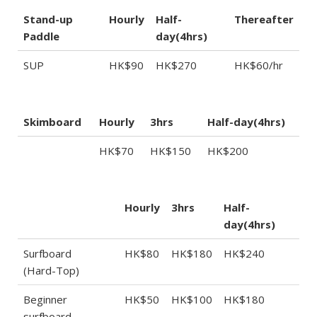
Stand-up
Hourly
Half-
Thereafter
Paddle
day(4hrs)
SUP
HK$90
HK$270
HK$60/hr
Skimboard
Hourly
3hrs
Half-day(4hrs)
HK$70
HK$150
HK$200
Hourly
3hrs
Half-
day(4hrs)
Surfboard
HK$80
HK$180
HK$240
(Hard-Top)
Beginner
HK$50
HK$100
HK$180
surfboard