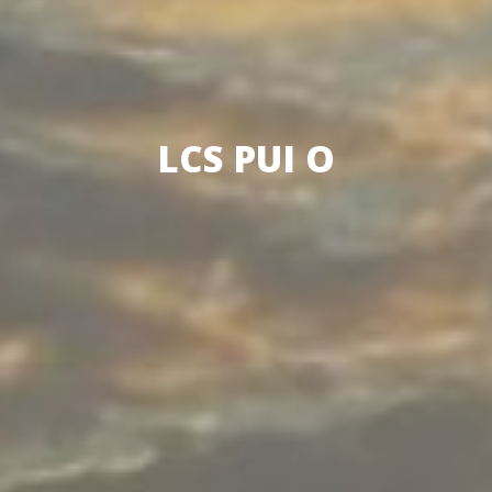
LCS PUI O