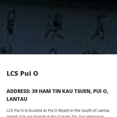
LCS Pui O
ADDRESS: 39 HAM TIN KAU TSUEN, PUI O,
LANTAU
LCS Pui O is located at Pui O Beach in the south of Lantau
Island. It is our branch in Pui O Ham Tin. Our mission is