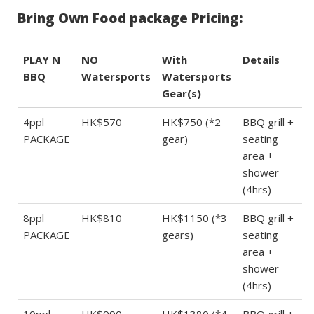
Bring Own Food package Pricing:
PLAY N
NO
With
Details
BBQ
Watersports
Watersports
Gear(s)
4ppl
HK$570
HK$750 (*2
BBQ grill +
PACKAGE
gear)
seating
area +
shower
(4hrs)
8ppl
HK$810
HK$1150 (*3
BBQ grill +
PACKAGE
gears)
seating
area +
shower
(4hrs)
10ppl
HK$990
HK$1380 (*4
BBQ grill +