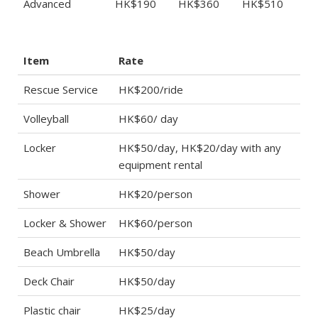
Advanced
HK$190
HK$360
HK$510
Item
Rate
Rescue Service
HK$200/ride
Volleyball
HK$60/ day
Locker
HK$50/day, HK$20/day with any
equipment rental
Shower
HK$20/person
Locker & Shower
HK$60/person
Beach Umbrella
HK$50/day
Deck Chair
HK$50/day
Plastic chair
HK$25/day