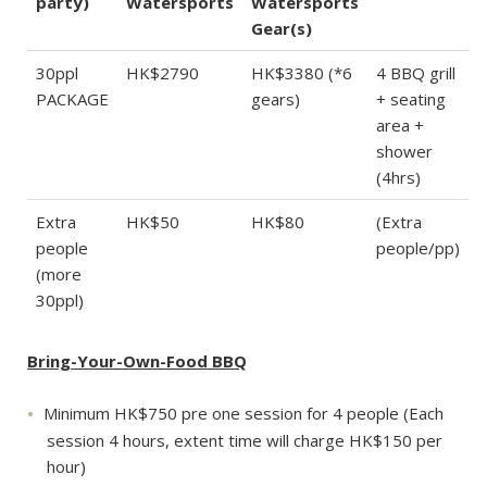
party)
Watersports
Watersports
Gear(s)
30ppl
HK$2790
HK$3380 (*6
4 BBQ grill
PACKAGE
gears)
+ seating
area +
shower
(4hrs)
Extra
HK$50
HK$80
(Extra
people
people/pp)
(more
30ppl)
Bring-Your-Own-Food BBQ
Minimum HK$750 pre one session for 4 people (Each
session 4 hours, extent time will charge HK$150 per
hour)