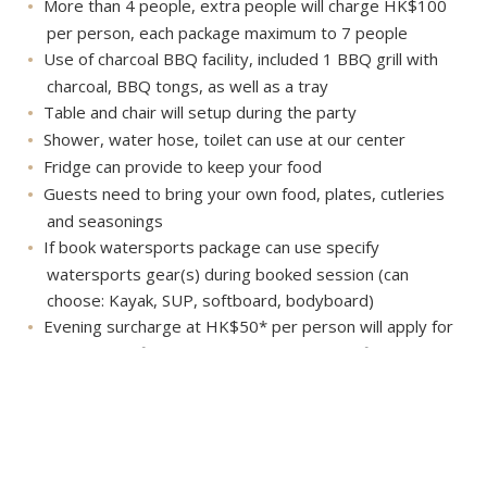
More than 4 people, extra people will charge HK$100
per person, each package maximum to 7 people
Use of charcoal BBQ facility, included 1 BBQ grill with
charcoal, BBQ tongs, as well as a tray
Table and chair will setup during the party
Shower, water hose, toilet can use at our center
Fridge can provide to keep your food
Guests need to bring your own food, plates, cutleries
and seasonings
If book watersports package can use specify
watersports gear(s) during booked session (can
choose: Kayak, SUP, softboard, bodyboard)
Evening surcharge at HK$50* per person will apply for
BBQs to be finished after 7:00 pm (latest finished until
9:00pm)
AII members, customers, and their accompanying