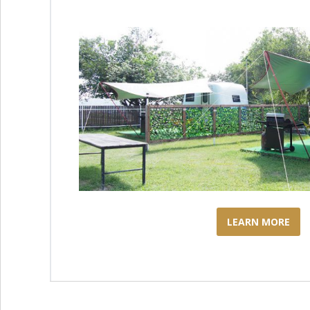
LEARN MORE