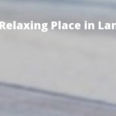
Enjoy the Activity w