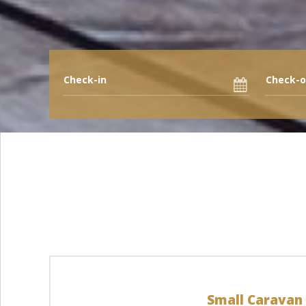
Small Caravan