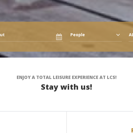
People
A
ENJOY A TOTAL LEISURE EXPERIENCE AT LCS!
Stay with us!