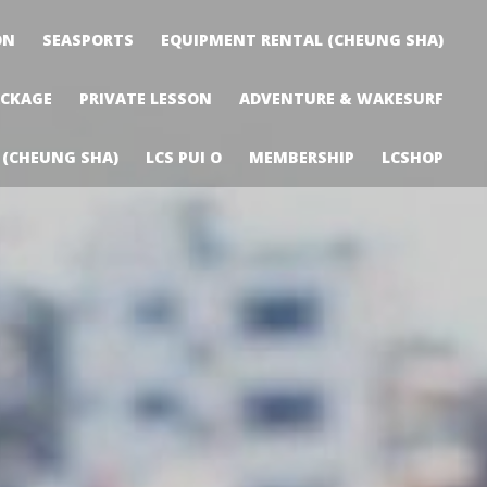
ON
SEASPORTS
EQUIPMENT RENTAL (CHEUNG SHA)
ACKAGE
PRIVATE LESSON
ADVENTURE & WAKESURF
 (CHEUNG SHA)
LCS PUI O
MEMBERSHIP
LCSHOP