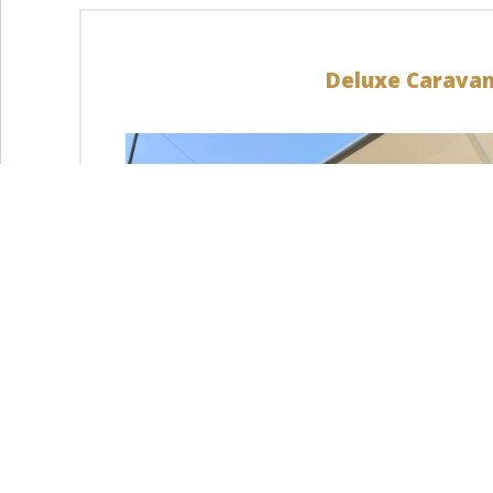
Deluxe Carava
LEARN MORE