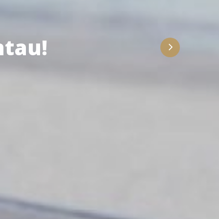
ith Us