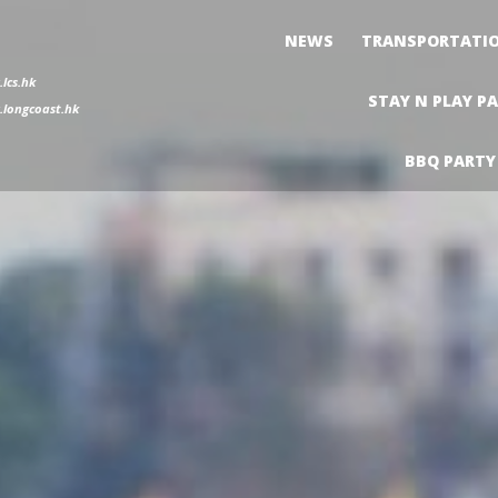
NEWS
TRANSPORTATI
lcs.hk
STAY N PLAY P
longcoast.hk
BBQ PARTY