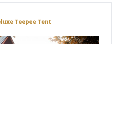
luxe Teepee Tent
LEARN MORE