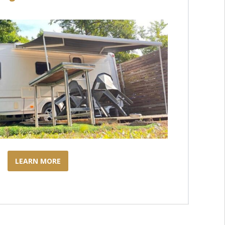
LEARN MORE