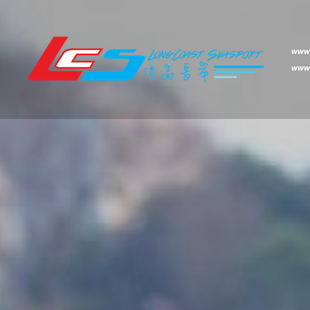
www.
www.