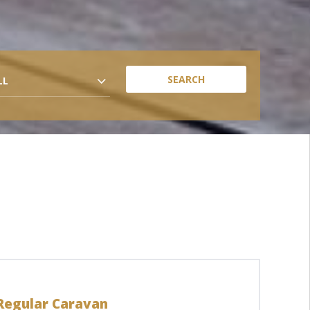
LL
Regular Caravan