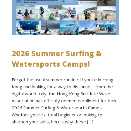
2026 Summer Surfing &
Watersports Camps!
Forget the usual summer routine. If you’re in Hong
Kong and looking for a way to disconnect from the
digital world truly, the Hong Kong Surf Kite Wake
Association has officially opened enrollment for their
2026 Summer Surfing & Watersports Camps.
Whether you’re a total beginner or looking to
sharpen your skills, here’s why these […]