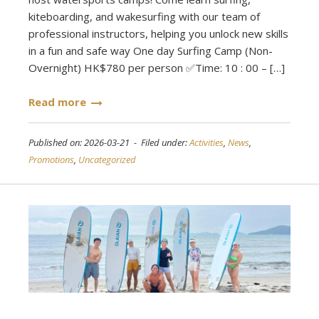
kiteboarding, and wakesurfing with our team of
professional instructors, helping you unlock new skills
in a fun and safe way One day Surfing Camp (Non-
Overnight) HK$780 per person ✅Time: 10 : 00 – […]
Read more
Published on: 2026-03-21 - Filed under:
Activities
,
News
,
Promotions
,
Uncategorized