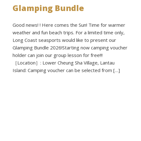
Glamping Bundle
Good news! ! Here comes the Sun! Time for warmer
weather and fun beach trips. For a limited time only,
Long Coast seasports would like to present our
Glamping Bundle 2026!Starting now camping voucher
holder can join our group lesson for free!!!
［Location］: Lower Cheung Sha Village, Lantau
Island: Camping voucher can be selected from […]
Read more
Published on: 2026-03-02 - Filed under:
Activities
,
Announcements
,
News
,
Promotions
,
Voucher Cavavan
,
Voucher
Regular Caravan
,
Voucher Small Caravan
,
Voucher Tepee Tent