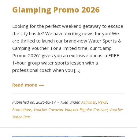
Glamping Promo 2026
Looking for the perfect weekend getaway to escape
the city hustle? We have exciting news for you! We
are thrilled to launch our brand-new Water Sports &
Camping Voucher. For a limited time, our “Camp
Promo 2026” gives you an exclusive bonus: a FREE
1-hour group water sports lesson with a
professional coach when you […]
Read more
Published on: 2026-05-17 - Filed under:
Activities
,
News
,
Promotions
,
Voucher Cavavan
,
Voucher Regular Caravan
,
Voucher
Tepee Tent