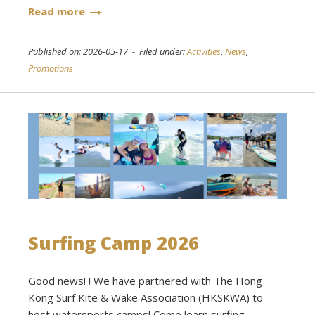
Read more
Published on: 2026-05-17 - Filed under:
Activities
,
News
,
Promotions
Surfing Camp 2026
Good news! ! We have partnered with The Hong
Kong Surf Kite & Wake Association (HKSKWA) to
host watersports camps! Come learn surfing,