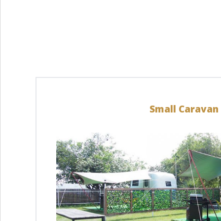
Small Caravan