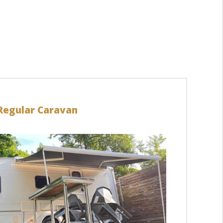
Regular Caravan