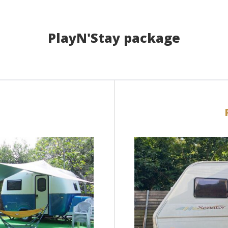
PlayN'Stay package