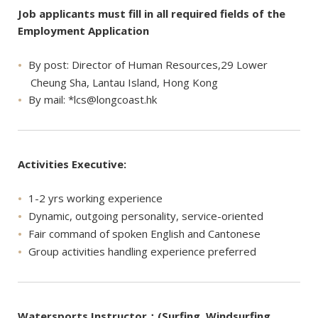
Job applicants must fill in all required fields of the
Employment Application
By post: Director of Human Resources,29 Lower
Cheung Sha, Lantau Island, Hong Kong
By mail: *
lcs@longcoast.hk
Activities Executive:
1-2 yrs working experience
Dynamic, outgoing personality, service-oriented
Fair command of spoken English and Cantonese
Group activities handling experience preferred
Watersports Instructor：(Surfing, Windsurfing,