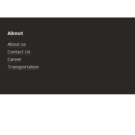
About
About us
Contact Us
Career
Transportation
Bookings
PlayN’Stay package
Wedding/Private Parties
Private Lesson
Group Activities