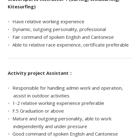
Kitesurfing)
Have relative working experience
Dynamic, outgoing personality, professional
Fair command of spoken English and Cantonese
Able to relative race experience, certificate preferable
Activity project Assistant：
Responsible for handling admin work and operation,
assist in outdoor activities
1-2 relative working experience preferable
F.5 Graduation or above
Mature and outgoing personality, able to work
independently and under pressure
Good command of spoken English and Cantonese