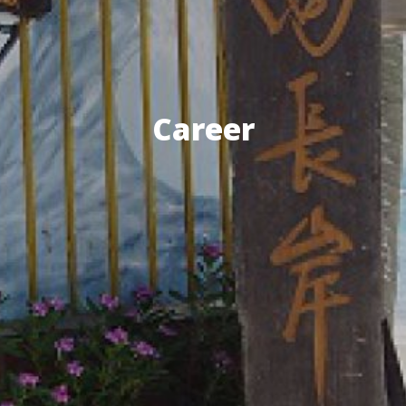
Career