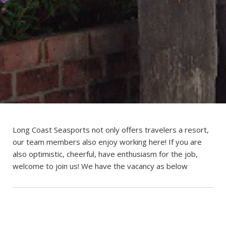
Long Coast Seasports not only offers travelers a resort,
our team members also enjoy working here! If you are
also optimistic, cheerful, have enthusiasm for the job,
welcome to join us! We have the vacancy as below