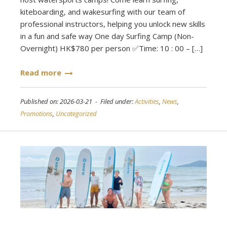
kiteboarding, and wakesurfing with our team of
professional instructors, helping you unlock new skills
in a fun and safe way One day Surfing Camp (Non-
Overnight) HK$780 per person ✅Time: 10 : 00 – […]
Read more
Published on: 2026-03-21 - Filed under:
Activities
,
News
,
Promotions
,
Uncategorized