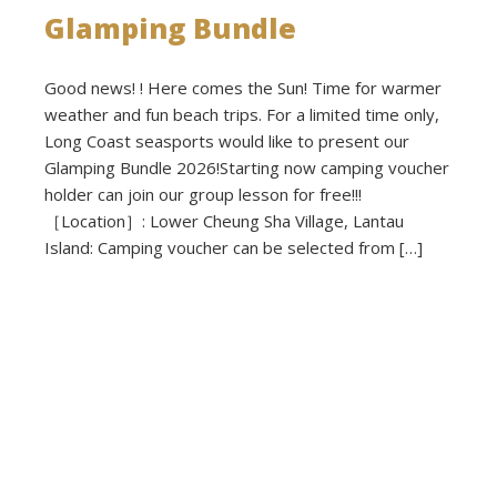
Glamping Bundle
Good news! ! Here comes the Sun! Time for warmer
weather and fun beach trips. For a limited time only,
Long Coast seasports would like to present our
Glamping Bundle 2026!Starting now camping voucher
holder can join our group lesson for free!!!
［Location］: Lower Cheung Sha Village, Lantau
Island: Camping voucher can be selected from […]
Read more
Published on: 2026-03-02 - Filed under:
Activities
,
Announcements
,
News
,
Promotions
,
Voucher Cavavan
,
Voucher
Regular Caravan
,
Voucher Small Caravan
,
Voucher Tepee Tent