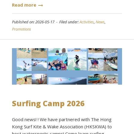
Read more
Published on: 2026-05-17 - Filed under:
Activities
,
News
,
Promotions
Surfing Camp 2026
Good news! ! We have partnered with The Hong
Kong Surf Kite & Wake Association (HKSKWA) to
host watersports camps! Come learn surfing,