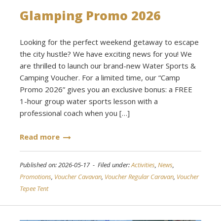
Glamping Promo 2026
Looking for the perfect weekend getaway to escape
the city hustle? We have exciting news for you! We
are thrilled to launch our brand-new Water Sports &
Camping Voucher. For a limited time, our “Camp
Promo 2026” gives you an exclusive bonus: a FREE
1-hour group water sports lesson with a
professional coach when you […]
Read more
Published on: 2026-05-17 - Filed under:
Activities
,
News
,
Promotions
,
Voucher Cavavan
,
Voucher Regular Caravan
,
Voucher
Tepee Tent