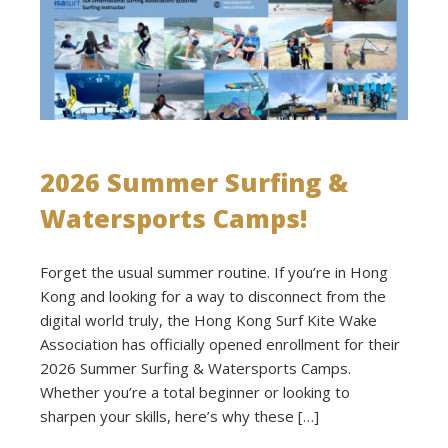
2026 Summer Surfing &
Watersports Camps!
Forget the usual summer routine. If you’re in Hong
Kong and looking for a way to disconnect from the
digital world truly, the Hong Kong Surf Kite Wake
Association has officially opened enrollment for their
2026 Summer Surfing & Watersports Camps.
Whether you’re a total beginner or looking to
sharpen your skills, here’s why these […]