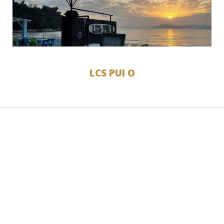
LCS PUI O