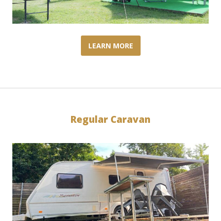
LEARN MORE
Regular Caravan