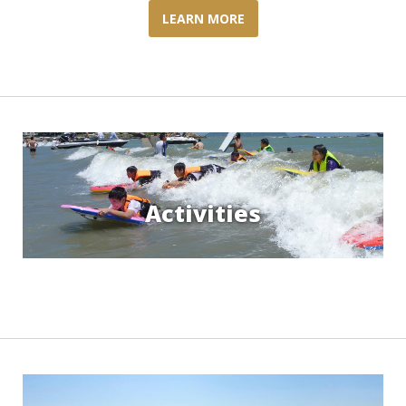
LEARN MORE
Activities