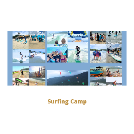
Surfing Camp