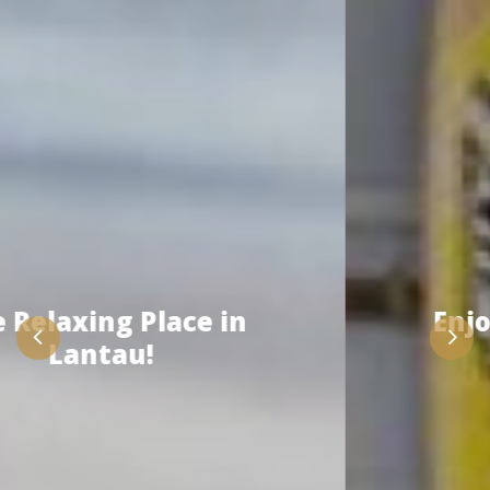
Enjoy the Activity with
Us