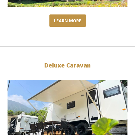
LEARN MORE
Deluxe Caravan