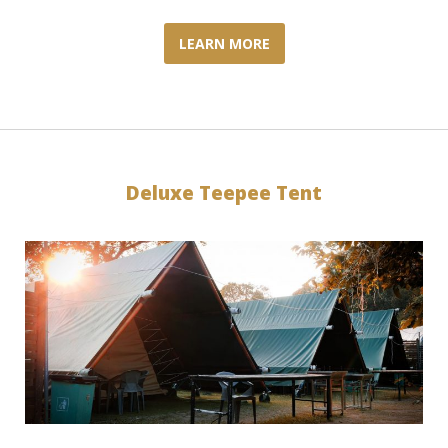
LEARN MORE
Deluxe Teepee Tent