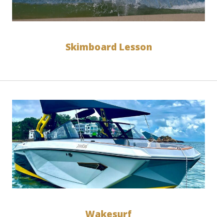
Skimboard Lesson
Wakesurf