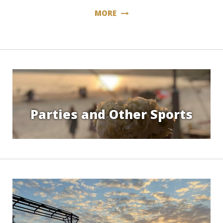
MORE
Parties and Other Sports