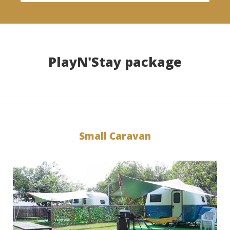
PlayN'Stay package
Small Caravan