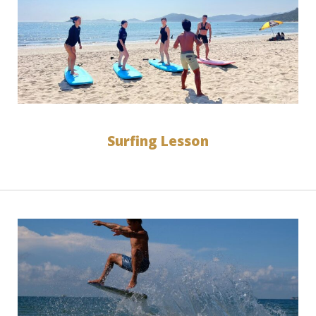
Surfing Lesson