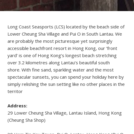
Long Coast Seasports (LCS) located by the beach side of
Lower Cheung Sha Village and Pui O in South Lantau. We
are probably the most picturesque yet surprisingly
accessible beachfront resort in Hong Kong, our ‘front
yard’ is one of Hong Kong’s longest beach stretching
over 3.2 kilometres along Lantau’s beautiful south
shore. With fine sand, sparkling water and the most
spectacular sunsets, you can spend your holiday here by
simply relishing the sun setting like no other places in the
territor
Address:
29 Lower Cheung Sha Village, Lantau Island, Hong Kong
(Cheung Sha Shop)