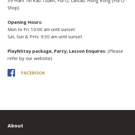
39 Ham Tin Kau Tsuen, Pui O, Lantau, Hong Kong (Pui O
Shop)
Opening Hours:
Mon to Fri: 10:00 am until sunset
Sat, Sun & PHs: 9:30 am until sunset
PlayNStay package, Party, Lesson Enquires:
(Please
refer by our website)
FACEBOOK
About