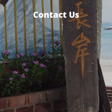
Contact Us