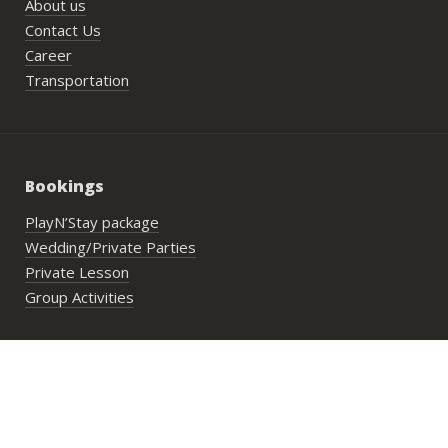
About us
Contact Us
Career
Transportation
Bookings
PlayN’Stay package
Wedding/Private Parties
Private Lesson
Group Activities
Address:
29 Lower Cheung Sha Village,