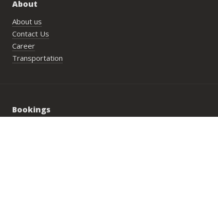
About
About us
Contact Us
Career
Transportation
Bookings
PlayN’Stay package
Wedding/Private Parties
Private Lesson
Group Activities
Address: