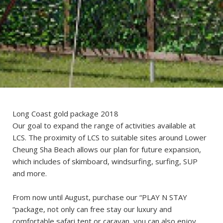
Long Coast gold package 2018
Our goal to expand the range of activities available at
LCS. The proximity of LCS to suitable sites around Lower
Cheung Sha Beach allows our plan for future expansion,
which includes of skimboard, windsurfing, surfing, SUP
and more.
From now until August, purchase our “PLAY N STAY
“package, not only can free stay our luxury and
comfortable safari tent or caravan, you can also enjoy