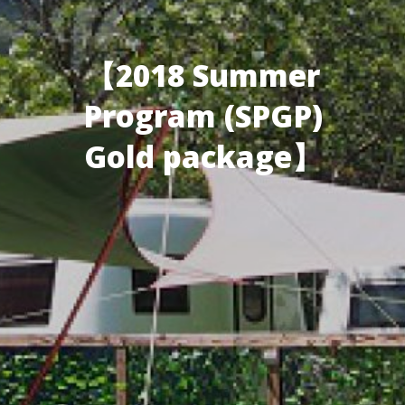
【2018 Summer
Program (SPGP)
Gold package】