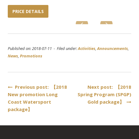
PRICE DETAILS
Published on: 2018-07-11 - Filed under:
Activities
,
Announcements
,
News
,
Promotions
Post
Previous post: 【2018
Next post: 【2018
New promotion Long
Spring Program (SPGP)
navigation
Coast Watersport
Gold package】
package】