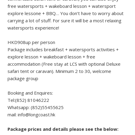
free watersports + wakeboard lesson + watersport
explore lessone + BBQ… You don’t have to worry about
carrying a lot of stuff. For sure it will be a most relaxing
watersports experience!
HKD908up per person
Package includes breakfast + watersports activities +
explore lesson + wakeboard lesson + free
accommodation (Free stay at LCS with optional Deluxe
safari tent or caravan). Minimum 2 to 30, welcome
package group
Booking and Enquires:
Tel:(852) 81046222
Whatsapp: (852)55455625
mail:
info@longcoast.hk
Package prices and details please see the below: