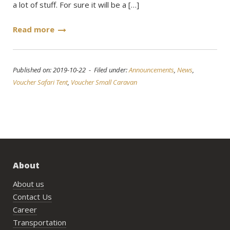
a lot of stuff. For sure it will be a […]
Read more
Published on: 2019-10-22 - Filed under:
Announcements
,
News
,
Voucher Safari Tent
,
Voucher Small Caravan
About
About us
Contact Us
Career
Transportation