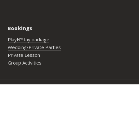
Bookings
PlayN’Stay package
Wedding/Private Parties
Private Lesson
Group Activities
Address:
29 Lower Cheung Sha Village,
Lantau Island, Hong Kong
Opening Hours:
Mon to Fri: 10:00 am until sunset