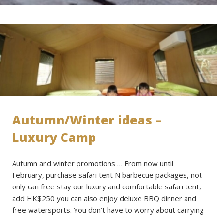
Autumn/Winter ideas –
Luxury Camp
Autumn and winter promotions … From now until
February, purchase safari tent N barbecue packages, not
only can free stay our luxury and comfortable safari tent,
add HK$250 you can also enjoy deluxe BBQ dinner and
free watersports. You don’t have to worry about carrying