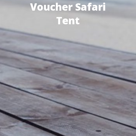
Voucher Safari
Tent