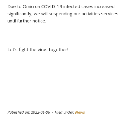
Due to Omicron COVID-19 infected cases increased
significantly, we will suspending our activities services
until further notice.
Let’s fight the virus together!
Published on: 2022-01-06 - Filed under:
News