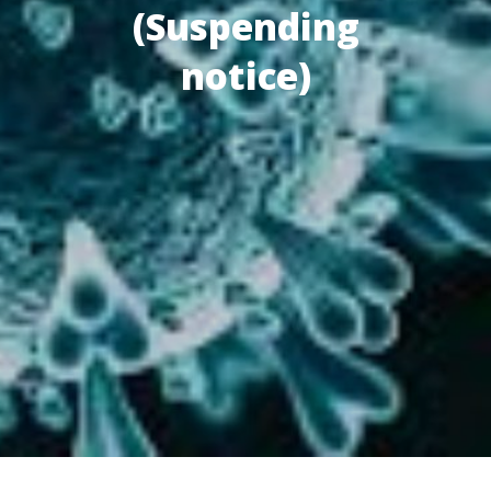
(Suspending
notice)