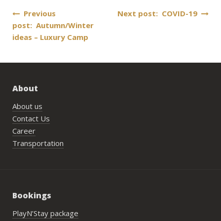
Post
Previous
Next post: COVID-19
post: Autumn/Winter
navigation
ideas – Luxury Camp
About
About us
Contact Us
Career
Transportation
Bookings
PlayN’Stay package