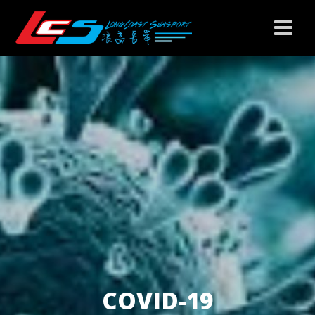
COVID-19