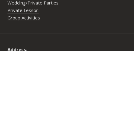
Wedding/Private Parties
Private Lesson
Group Activities
Address:
29 Lower Cheung Sha Village,
Lantau Island, Hong Kong
Opening Hours:
Mon to Fri: 10:00 am until sunset
Sat, Sun & PHs: 9:30 am until sunset
© 2026 Long Coast Seasports Limited