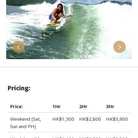
Pricing:
Price:
1Hr
2Hr
3Hr
Weekend (Sat,
HK$1,500
HK$2,800
HK$3,900
Sun and PH)