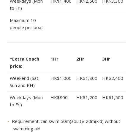
Weekdays (Mon
HK$1,400
HK$2,500
HK$3,300
to Fri)
Maximum 10
people per boat
*Extra Coach
1Hr
2Hr
3Hr
price:
Weekend (Sat,
HK$1,000
HK$1,800
HK$2,400
Sun and PH)
Weekdays (Mon
HK$800
HK$1,200
HK$1,500
to Fri)
Requirement: can swim 50m(adult)/ 20m(kid) without
swimming aid