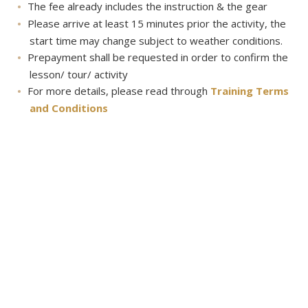
The fee already includes the instruction & the gear
Please arrive at least 15 minutes prior the activity, the
start time may change subject to weather conditions.
Prepayment shall be requested in order to confirm the
lesson/ tour/ activity
For more details, please read through
Training Terms
and Conditions
About
About us
Contact Us
Career
Transportation