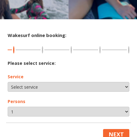
Wakesurf online booking:
Please select service:
Service
Persons
NEXT