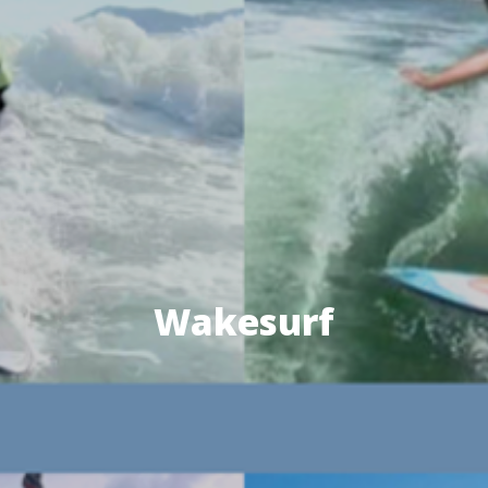
Wakesurf