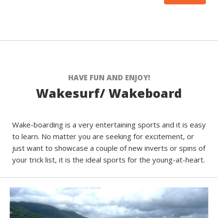
HAVE FUN AND ENJOY!
Wakesurf/ Wakeboard
Wake-boarding is a very entertaining sports and it is easy
to learn. No matter you are seeking for excitement, or
just want to showcase a couple of new inverts or spins of
your trick list, it is the ideal sports for the young-at-heart.