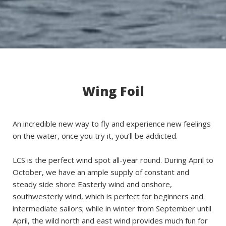
Wing Foil
An incredible new way to fly and experience new feelings
on the water, once you try it, you’ll be addicted.
LCS is the perfect wind spot all-year round. During April to
October, we have an ample supply of constant and
steady side shore Easterly wind and onshore,
southwesterly wind, which is perfect for beginners and
intermediate sailors; while in winter from September until
April, the wild north and east wind provides much fun for