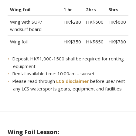
Wing foil
1 hr
2hrs
3hrs
Wing with SUP/
HK$280
HK$500
HK$600
windsurf board
Wing foil
HK$350
HK$650
HK$780
Deposit HK$1,000-1500 shall be required for renting
equipment
Rental available time: 10:00am – sunset
Please read through
LCS disclaimer
before use/ rent
any LCS watersports gears, equipment and facilities
Wing Foil Lesson: