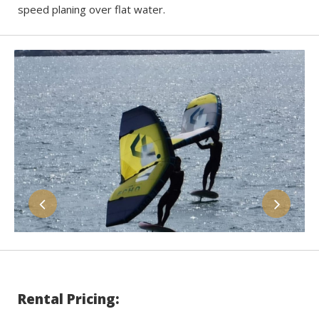
speed planing over flat water.
Rental Pricing: