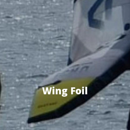
Wing Foil