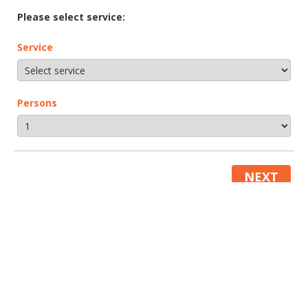
Please select service:
Service
Persons
NEXT
About
About us