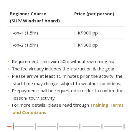
Beginner Course
Price (per person)
(SUP/ Windsurf board)
1-on-1 (1.5hr)
HK$900 pp
1-on-2 (1.5hr)
HK$800 pp
Requirement: can swim 50m without swimming aid
The fee already includes the instruction & the gear
Please arrive at least 15 minutes prior the activity, the
start time may change subject to weather conditions.
Prepayment shall be requested in order to confirm the
lesson/ tour/ activity
For more details, please read through
Training Terms
and Conditions