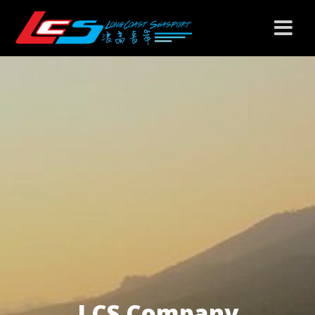
LCS Company