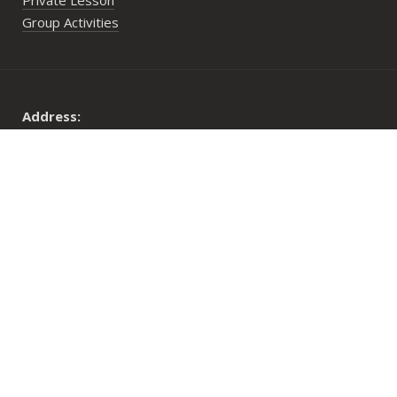
Private Lesson
Group Activities
Address:
29 Lower Cheung Sha Village,
Lantau Island, Hong Kong
Opening Hours:
Mon to Fri: 10:00 am until sunset
Sat, Sun & PHs: 9:30 am until sunset
© 2026 Long Coast Seasports Limited