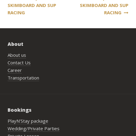
SKIMBOARD AND SUP
SKIMBOARD AND SUP
navigation
RACING
RACING
About
About us
Contact Us
Career
Transportation
Bookings
PlayN’Stay package
Wedding/Private Parties