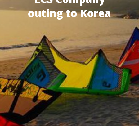
outing to Korea