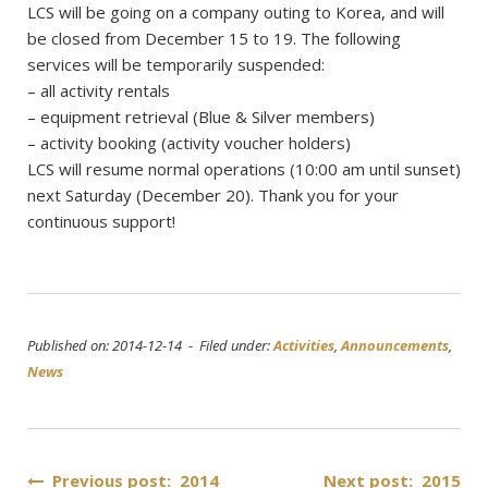
LCS will be going on a company outing to Korea, and will
be closed from December 15 to 19. The following
services will be temporarily suspended:
– all activity rentals
– equipment retrieval (Blue & Silver members)
– activity booking (activity voucher holders)
LCS will resume normal operations (10:00 am until sunset)
next Saturday (December 20). Thank you for your
continuous support!
Published on: 2014-12-14 - Filed under:
Activities
,
Announcements
,
News
Post
Previous post: 2014
Next post: 2015