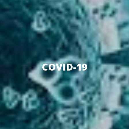
COVID-19