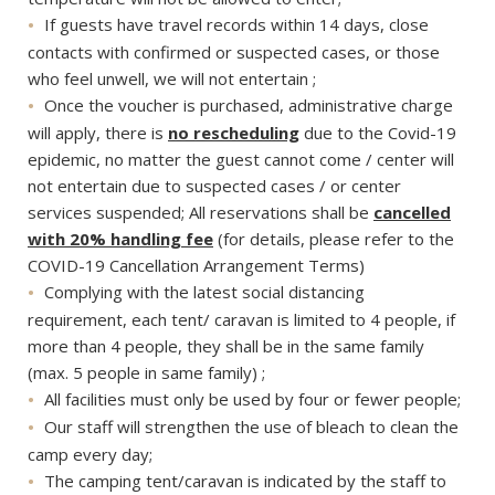
If guests have travel records within 14 days, close
contacts with confirmed or suspected cases, or those
who feel unwell, we will not entertain ;
Once the voucher is purchased, administrative charge
will apply, there is
no rescheduling
due to the Covid-19
epidemic, no matter the guest cannot come / center will
not entertain due to suspected cases / or center
services suspended; All reservations shall be
cancelled
with 20% handling fee
(for details, please refer to the
COVID-19 Cancellation Arrangement Terms)
Complying with the latest social distancing
requirement, each tent/ caravan is limited to 4 people, if
more than 4 people, they shall be in the same family
(max. 5 people in same family) ;
All facilities must only be used by four or fewer people;
Our staff will strengthen the use of bleach to clean the
camp every day;
The camping tent/caravan is indicated by the staff to