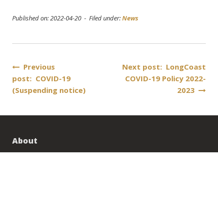
Published on: 2022-04-20 - Filed under:
News
Post
Previous
Next post: LongCoast
post: COVID-19
COVID-19 Policy 2022-
navigation
(Suspending notice)
2023
About
About us
Contact Us
Career
Transportation