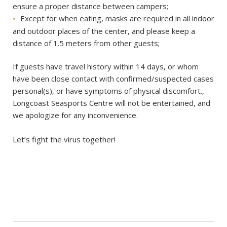
ensure a proper distance between campers;
Except for when eating, masks are required in all indoor
and outdoor places of the center, and please keep a
distance of 1.5 meters from other guests;
If guests have travel history within 14 days, or whom
have been close contact with confirmed/suspected cases
personal(s), or have symptoms of physical discomfort.,
Longcoast Seasports Centre will not be entertained, and
we apologize for any inconvenience.
Let’s fight the virus together!