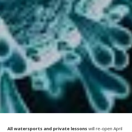
All watersports and private lessons
will re-open April