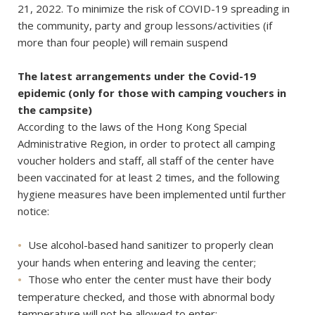
21, 2022. To minimize the risk of COVID-19 spreading in
the community, party and group lessons/activities (if
more than four people) will remain suspend
The latest arrangements under the Covid-19
epidemic (only for those with camping vouchers in
the campsite)
According to the laws of the Hong Kong Special
Administrative Region, in order to protect all camping
voucher holders and staff, all staff of the center have
been vaccinated for at least 2 times, and the following
hygiene measures have been implemented until further
notice:
Use alcohol-based hand sanitizer to properly clean
your hands when entering and leaving the center;
Those who enter the center must have their body
temperature checked, and those with abnormal body
temperature will not be allowed to enter;