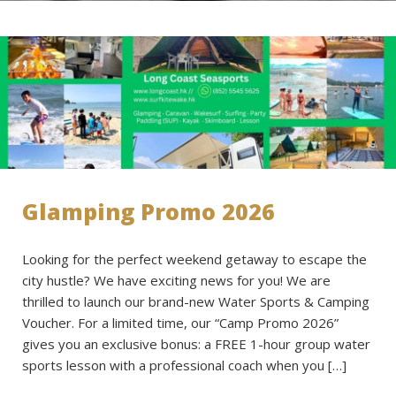
Glamping Promo 2026
Looking for the perfect weekend getaway to escape the
city hustle? We have exciting news for you! We are
thrilled to launch our brand-new Water Sports & Camping
Voucher. For a limited time, our “Camp Promo 2026”
gives you an exclusive bonus: a FREE 1-hour group water
sports lesson with a professional coach when you […]