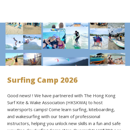
Surfing Camp 2026
Good news! ! We have partnered with The Hong Kong
Surf Kite & Wake Association (HKSKWA) to host
watersports camps! Come learn surfing, kiteboarding,
and wakesurfing with our team of professional
instructors, helping you unlock new skills in a fun and safe