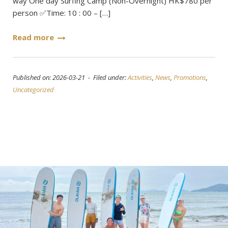
way One day Surfing Camp (Non-Overnight) HK$780 per
person ✅Time: 10 : 00 – […]
Read more
Published on: 2026-03-21 - Filed under:
Activities
,
News
,
Promotions
,
Uncategorized