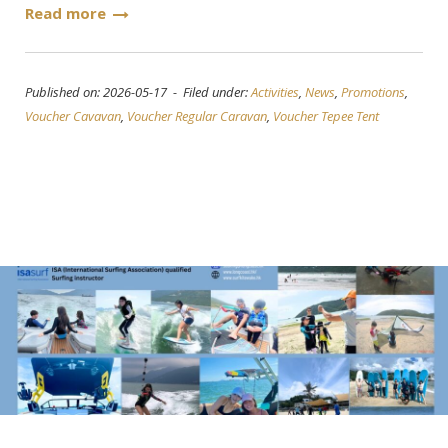
Read more
Published on: 2026-05-17 - Filed under:
Activities
,
News
,
Promotions
,
Voucher Cavavan
,
Voucher Regular Caravan
,
Voucher Tepee Tent