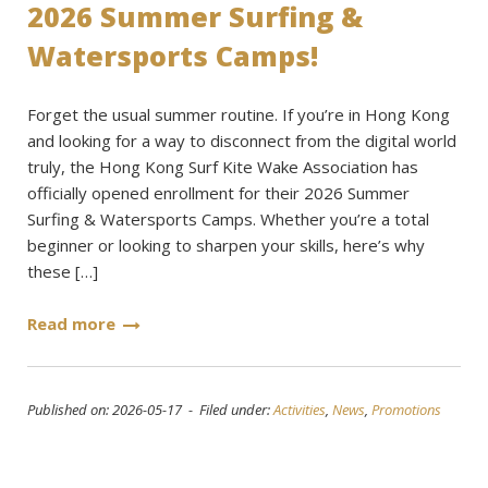
2026 Summer Surfing &
Watersports Camps!
Forget the usual summer routine. If you’re in Hong Kong
and looking for a way to disconnect from the digital world
truly, the Hong Kong Surf Kite Wake Association has
officially opened enrollment for their 2026 Summer
Surfing & Watersports Camps. Whether you’re a total
beginner or looking to sharpen your skills, here’s why
these […]
Read more
Published on: 2026-05-17 - Filed under:
Activities
,
News
,
Promotions