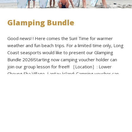
Glamping Bundle
Good news! ! Here comes the Sun! Time for warmer
weather and fun beach trips. For a limited time only, Long
Coast seasports would like to present our Glamping
Bundle 2026!Starting now camping voucher holder can
join our group lesson for free!!! ［Location］: Lower
Cheung Sha Village, Lantau Island: Camping voucher can
be selected from […]
Read more
Published on: 2026-03-02 - Filed under:
Activities
,
Announcements
,
News
,
Promotions
,
Voucher Cavavan
,
Voucher Regular Caravan
,