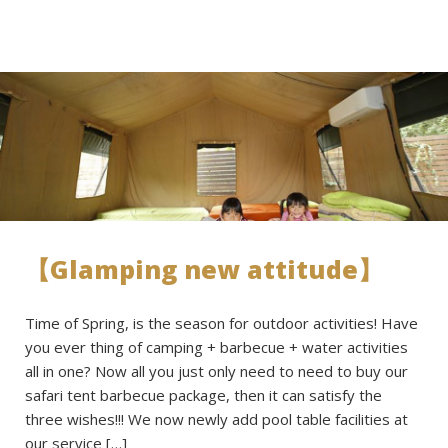
【Glamping new attitude】
Time of Spring, is the season for outdoor activities! Have
you ever thing of camping + barbecue + water activities
all in one? Now all you just only need to need to buy our
safari tent barbecue package, then it can satisfy the
three wishes!!! We now newly add pool table facilities at
our service […]