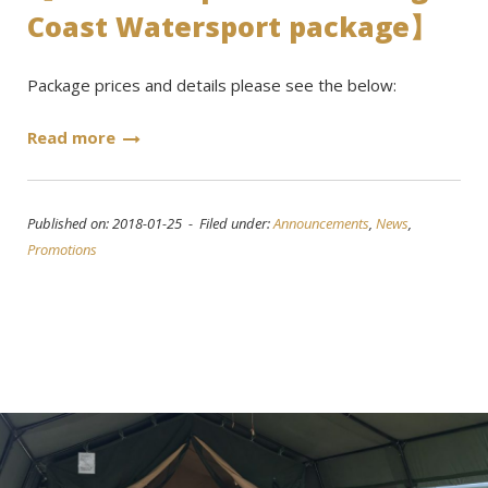
Coast Watersport package】
Package prices and details please see the below:
Read more
Published on: 2018-01-25 - Filed under:
Announcements
,
News
,
Promotions