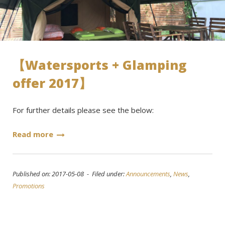
【Watersports + Glamping
offer 2017】
For further details please see the below:
Read more
Published on: 2017-05-08 - Filed under:
Announcements
,
News
,
Promotions