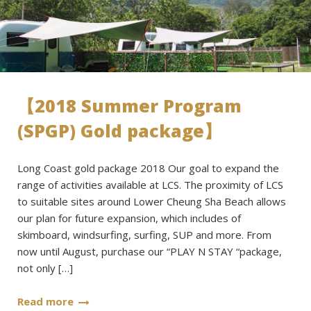
【2018 Summer Program
(SPGP) Gold package】
Long Coast gold package 2018 Our goal to expand the
range of activities available at LCS. The proximity of LCS
to suitable sites around Lower Cheung Sha Beach allows
our plan for future expansion, which includes of
skimboard, windsurfing, surfing, SUP and more. From
now until August, purchase our “PLAY N STAY “package,
not only […]
Read more