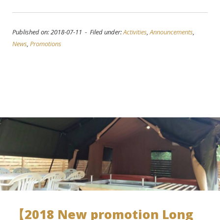
Published on: 2018-07-11 - Filed under:
Activities
,
Announcements
,
News
,
Promotions
【2018 New promotion Long