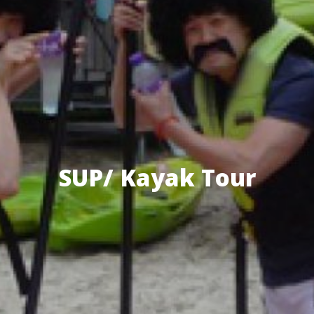
SUP/ Kayak Tour