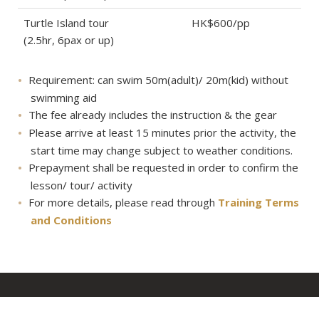
Turtle Island tour
HK$600/pp
(2.5hr, 6pax or up)
Requirement: can swim 50m(adult)/ 20m(kid) without
swimming aid
The fee already includes the instruction & the gear
Please arrive at least 15 minutes prior the activity, the
start time may change subject to weather conditions.
Prepayment shall be requested in order to confirm the
lesson/ tour/ activity
For more details, please read through
Training Terms
and Conditions
About