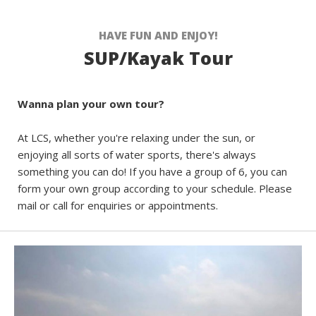
HAVE FUN AND ENJOY!
SUP/Kayak Tour
Wanna plan your own tour?
At LCS, whether you're relaxing under the sun, or
enjoying all sorts of water sports, there's always
something you can do! If you have a group of 6, you can
form your own group according to your schedule. Please
mail or call for enquiries or appointments.