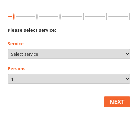
Please select service:
Service
Persons
NEXT