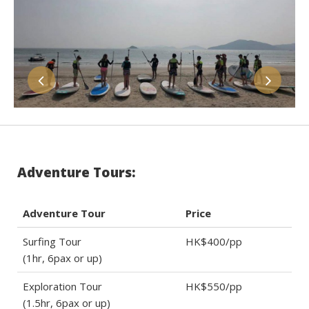
Adventure Tours:
Adventure Tour
Price
Surfing Tour
HK$400/pp
(1hr, 6pax or up)
Exploration Tour
HK$550/pp
(1.5hr, 6pax or up)