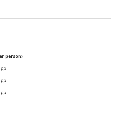
per person)
 pp
 pp
 pp