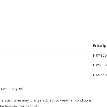
Price (
HK$800
HK$650
HK$550
t swimming aid
 the start time may change subject to weather conditions.
e lesson/ tour/ activity