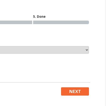
5. Done
NEXT