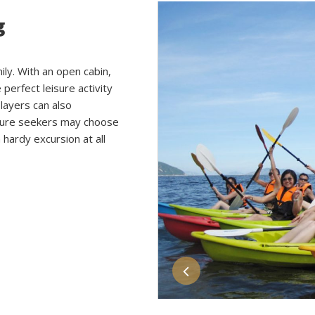
g
ily. With an open cabin,
 perfect leisure activity
players can also
ture seekers may choose
 hardy excursion at all