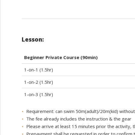
Lesson:
Beginner Private Course (90min)
1-on-1 (1.5hr)
1-on-2 (1.5hr)
1-on-3 (1.5hr)
Requirement: can swim 50m(adult)/20m(kid) withou
The fee already includes the instruction & the gear
Please arrive at least 15 minutes prior the activity,
Prepayment shall be requested in order to confirm th