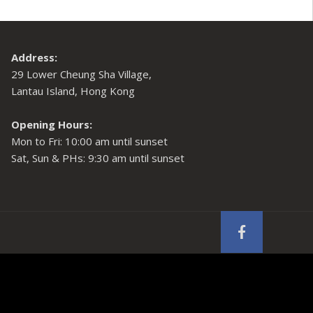
Address:
29 Lower Cheung Sha Village,
Lantau Island, Hong Kong
Opening Hours:
Mon to Fri: 10:00 am until sunset
Sat, Sun & PHs: 9:30 am until sunset