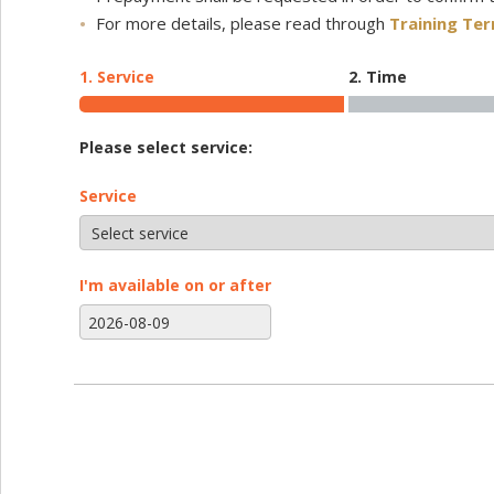
For more details, please read through
Training Te
1. Service
2. Time
Please select service:
Service
I'm available on or after