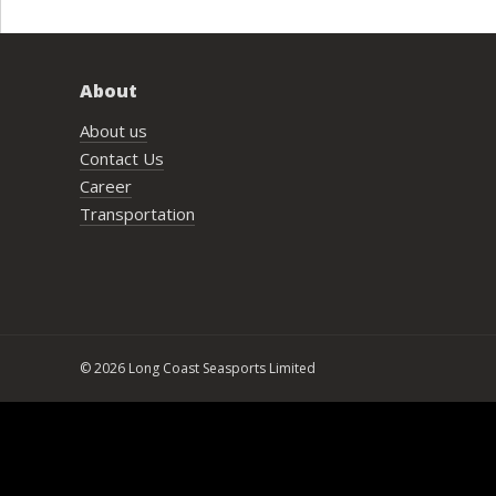
About
About us
Contact Us
Career
Transportation
© 2026 Long Coast Seasports Limited