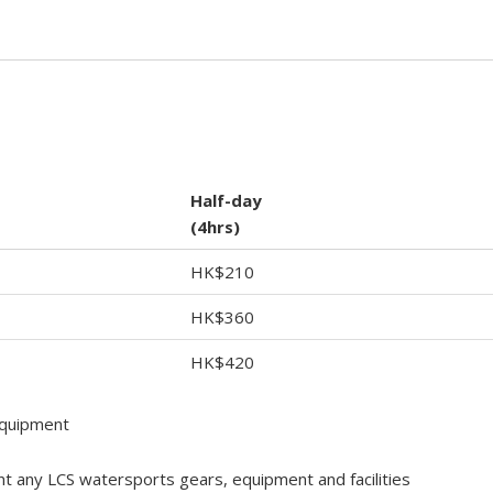
Half-day
(4hrs)
HK$210
HK$360
HK$420
equipment
nt any LCS watersports gears, equipment and facilities