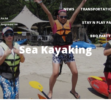
NEWS
TRANSPORTATI
lcs.hk
STAY N PLAY P
longcoast.hk
BBQ PARTY
Sea Kayaking