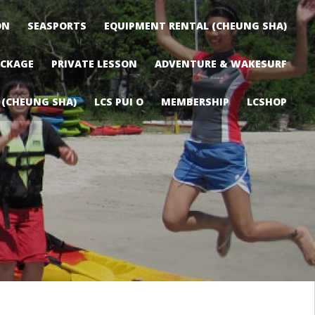
ON
SEASPORTS
EQUIPMENT RENTAL (CHEUNG SHA)
ACKAGE
PRIVATE LESSON
ADVENTURE & WAKESURF
 (CHEUNG SHA)
LCS PUI O
MEMBERSHIP
LCSHOP