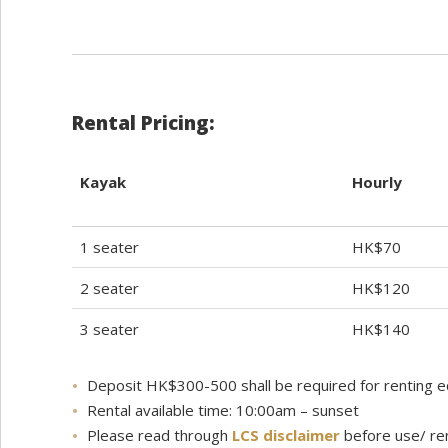
Rental Pricing:
Kayak
Hourly
1 seater
HK$70
2 seater
HK$120
3 seater
HK$140
Deposit HK$300-500 shall be required for renting 
Rental available time: 10:00am – sunset
Please read through
LCS disclaimer
before use/ re