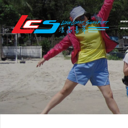
www.
www.