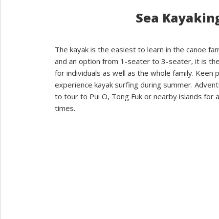
Sea Kayakin
The kayak is the easiest to learn in the canoe fam
and an option from 1-seater to 3-seater, it is the
for individuals as well as the whole family. Keen 
experience kayak surfing during summer. Adven
to tour to Pui O, Tong Fuk or nearby islands for a
times.