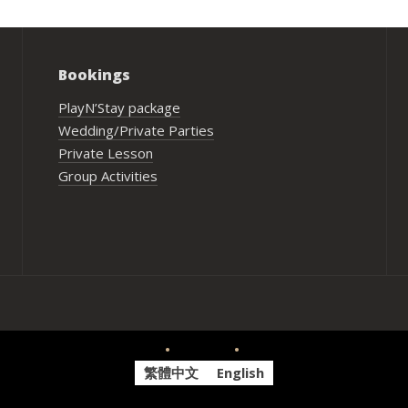
Bookings
PlayN’Stay package
Wedding/Private Parties
Private Lesson
Group Activities
繁體中文
English