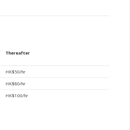
Thereafter
HK$50/hr
HK$80/hr
HK$100/hr