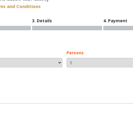
rms and Conditions
3. Details
4. Payment
Persons