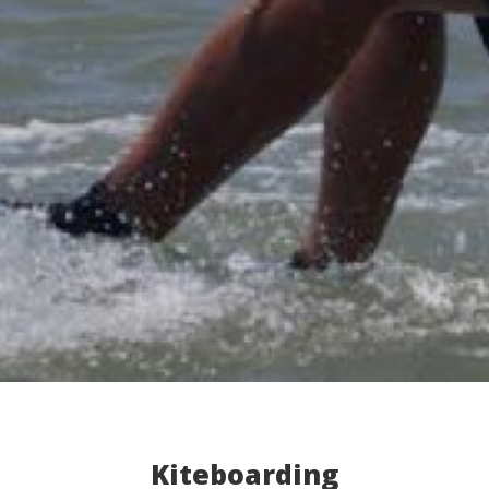
Kiteboarding