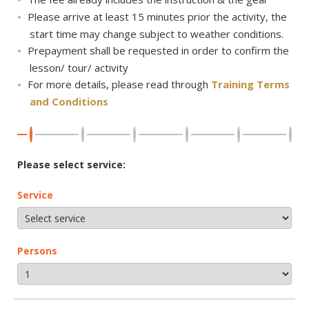
Please arrive at least 15 minutes prior the activity, the
start time may change subject to weather conditions.
Prepayment shall be requested in order to confirm the
lesson/ tour/ activity
For more details, please read through
Training Terms
and Conditions
Please select service:
Service
Persons