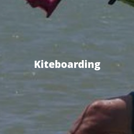
Kiteboarding