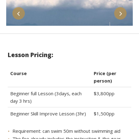
Lesson Pricing:
Course
Price (per
person)
Beginner full Lesson (3days, each
$3,800pp
day 3 hrs)
Beginner Skill Improve Lesson (3hr)
$1,500pp
Requirement: can swim 50m without swimming aid
The fee already includes the instruction & the gear