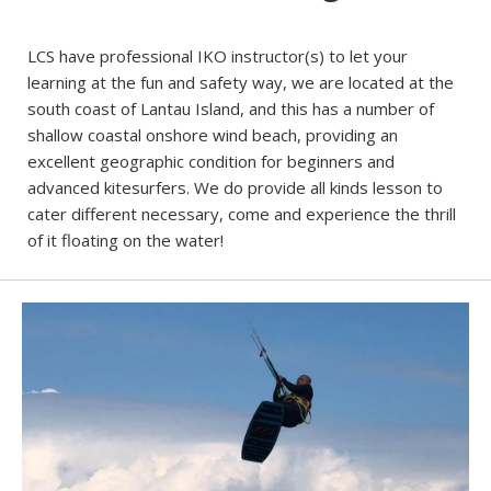
LCS have professional IKO instructor(s) to let your
learning at the fun and safety way, we are located at the
south coast of Lantau Island, and this has a number of
shallow coastal onshore wind beach, providing an
excellent geographic condition for beginners and
advanced kitesurfers. We do provide all kinds lesson to
cater different necessary, come and experience the thrill
of it floating on the water!