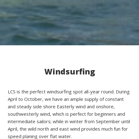
Windsurfing
LCS is the perfect windsurfing spot all-year round. During
April to October, we have an ample supply of constant
and steady side shore Easterly wind and onshore,
southwesterly wind, which is perfect for beginners and
intermediate sailors; while in winter from September until
April, the wild north and east wind provides much fun for
speed planing over flat water.