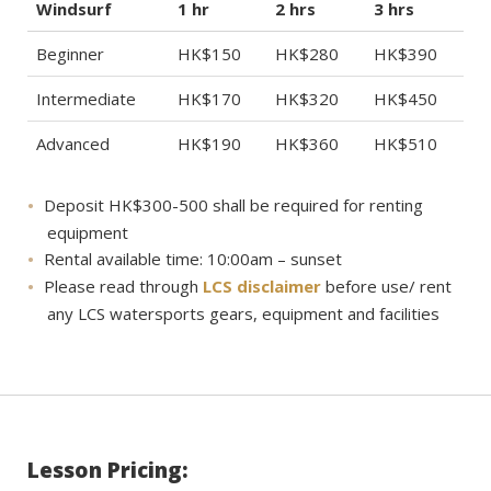
Windsurf
1 hr
2 hrs
3 hrs
Beginner
HK$150
HK$280
HK$390
Intermediate
HK$170
HK$320
HK$450
Advanced
HK$190
HK$360
HK$510
Deposit HK$300-500 shall be required for renting
equipment
Rental available time: 10:00am – sunset
Please read through
LCS disclaimer
before use/ rent
any LCS watersports gears, equipment and facilities
Lesson Pricing: