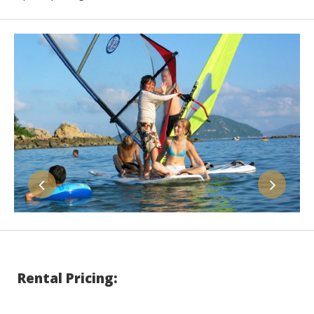
Rental Pricing: