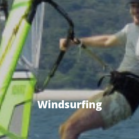
Windsurfing