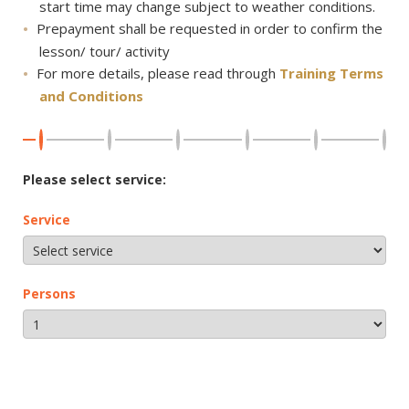
start time may change subject to weather conditions.
Prepayment shall be requested in order to confirm the
lesson/ tour/ activity
For more details, please read through
Training Terms
and Conditions
Please select service:
Service
Persons
NEXT