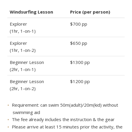
Windsurfing Lesson
Price (per person)
Explorer
$700 pp
(1hr, 1-on-1)
Explorer
$650 pp
(1hr, 1-on-2)
Beginner Lesson
$1300 pp
(2hr, 1-on-1)
Beginner Lesson
$1200 pp
(2hr, 1-on-2)
Requirement: can swim 50m(adult)/20m(kid) without
swimming aid
The fee already includes the instruction & the gear
Please arrive at least 15 minutes prior the activity, the