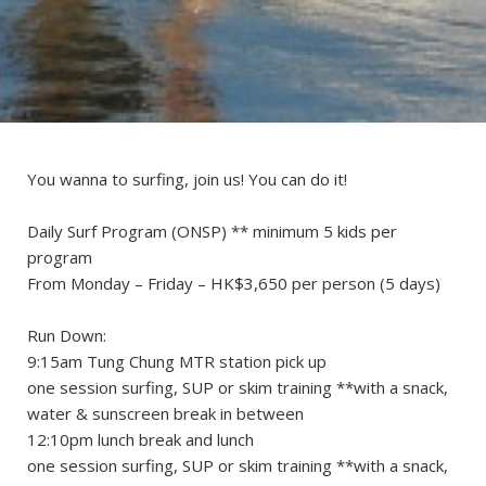
You wanna to surfing, join us! You can do it!
Daily Surf Program (ONSP) ** minimum 5 kids per
program
From Monday – Friday – HK$3,650 per person (5 days)
Run Down:
9:15am Tung Chung MTR station pick up
one session surfing, SUP or skim training **with a snack,
water & sunscreen break in between
12:10pm lunch break and lunch
one session surfing, SUP or skim training **with a snack,