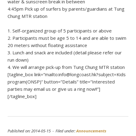
water & sunscreen break in between
4:45pm Pick up of surfers by parents/guardians at Tung
Chung MTR station
1. Self-organized group of 5 participants or above
2. Participants must be age 5 to 14 and are able to swim
20 meters without floating assistance
3. Lunch and snack are included (detail please refer our
run down)
4. We will arrange pick-up from Tung Chung MTR station
[tagline_box link=”mailto:
info@longcoast.hk
?subject=Kids
program(ONSP)” button=”Details” title=”Interested
parties may email us or give us a ring now!!”]
[/tagline_box]
Published on: 2014-05-15 - Filed under:
Announcements