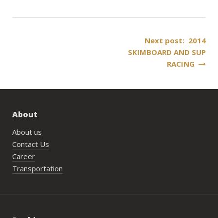
Post
Next post: 2014
SKIMBOARD AND SUP
navigation
RACING
About
About us
Contact Us
Career
Transportation