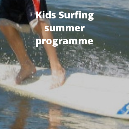
Kids Surfing
summer
programme