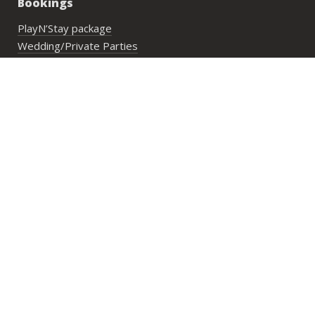
Bookings
PlayN’Stay package
Wedding/Private Parties
Private Lesson
Group Activities
Address:
29 Lower Cheung Sha Village,
Lantau Island, Hong Kong
Opening Hours:
Mon to Fri: 10:00 am until sunset
Sat, Sun & PHs: 9:30 am until sunset