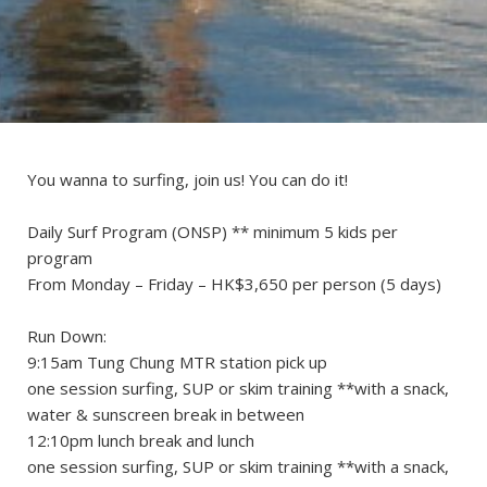
You wanna to surfing, join us! You can do it!
Daily Surf Program (ONSP) ** minimum 5 kids per
program
From Monday – Friday – HK$3,650 per person (5 days)
Run Down:
9:15am Tung Chung MTR station pick up
one session surfing, SUP or skim training **with a snack,
water & sunscreen break in between
12:10pm lunch break and lunch
one session surfing, SUP or skim training **with a snack,