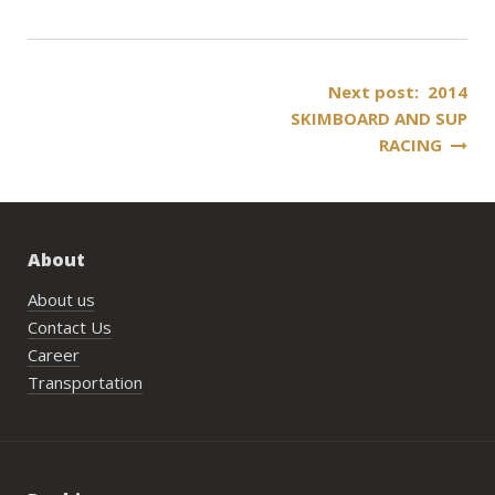
Post
Next post: 2014
SKIMBOARD AND SUP
navigation
RACING
About
About us
Contact Us
Career
Transportation