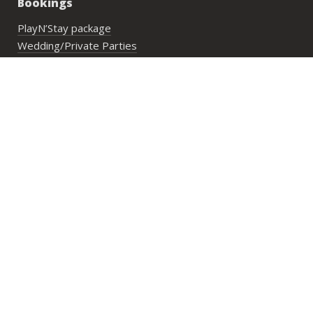
Bookings
PlayN’Stay package
Wedding/Private Parties
Private Lesson
Group Activities
Address:
29 Lower Cheung Sha Village,
Lantau Island, Hong Kong
Opening Hours:
Mon to Fri: 10:00 am until sunset
Sat, Sun & PHs: 9:30 am until sunset