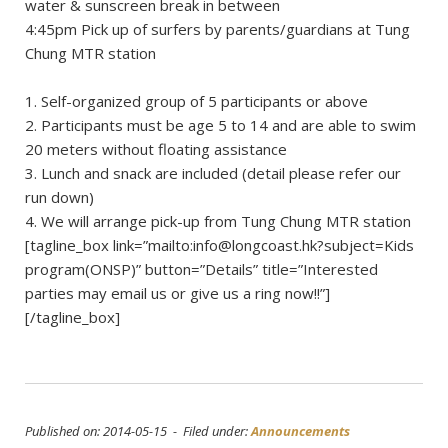
water & sunscreen break in between
4:45pm Pick up of surfers by parents/guardians at Tung
Chung MTR station
1. Self-organized group of 5 participants or above
2. Participants must be age 5 to 14 and are able to swim
20 meters without floating assistance
3. Lunch and snack are included (detail please refer our
run down)
4. We will arrange pick-up from Tung Chung MTR station
[tagline_box link=”mailto:
info@longcoast.hk
?subject=Kids
program(ONSP)” button=”Details” title=”Interested
parties may email us or give us a ring now!!”]
[/tagline_box]
Published on: 2014-05-15 - Filed under:
Announcements