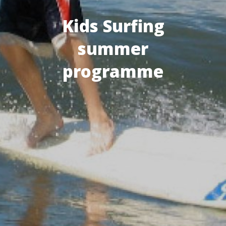
Kids Surfing
summer
programme