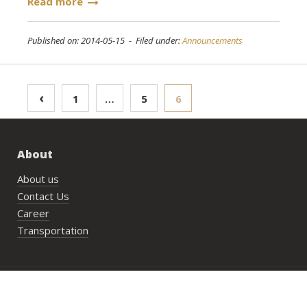
Read more
Published on: 2014-05-15 - Filed under:
Announcements
Posts
‹
1
…
5
6
pagination
About
About us
Contact Us
Career
Transportation
Bookings