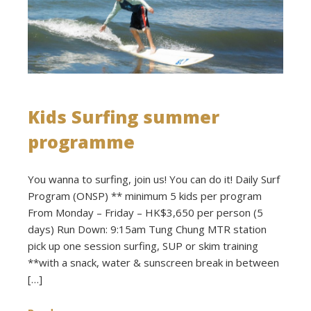
Kids Surfing summer
programme
You wanna to surfing, join us! You can do it! Daily Surf
Program (ONSP) ** minimum 5 kids per program
From Monday – Friday – HK$3,650 per person (5
days) Run Down: 9:15am Tung Chung MTR station
pick up one session surfing, SUP or skim training
**with a snack, water & sunscreen break in between
[…]