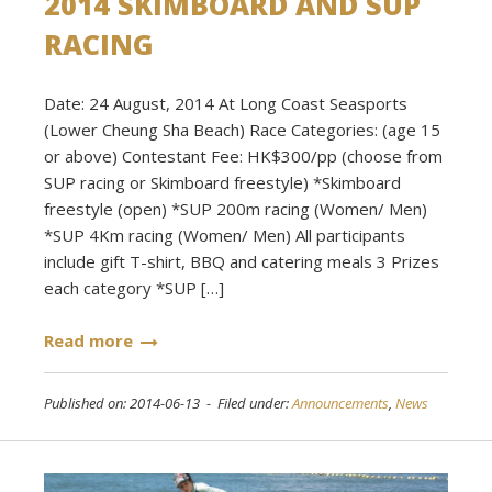
2014 SKIMBOARD AND SUP
RACING
Date: 24 August, 2014 At Long Coast Seasports
(Lower Cheung Sha Beach) Race Categories: (age 15
or above) Contestant Fee: HK$300/pp (choose from
SUP racing or Skimboard freestyle) *Skimboard
freestyle (open) *SUP 200m racing (Women/ Men)
*SUP 4Km racing (Women/ Men) All participants
include gift T-shirt, BBQ and catering meals 3 Prizes
each category *SUP […]
Read more
Published on: 2014-06-13 - Filed under:
Announcements
,
News