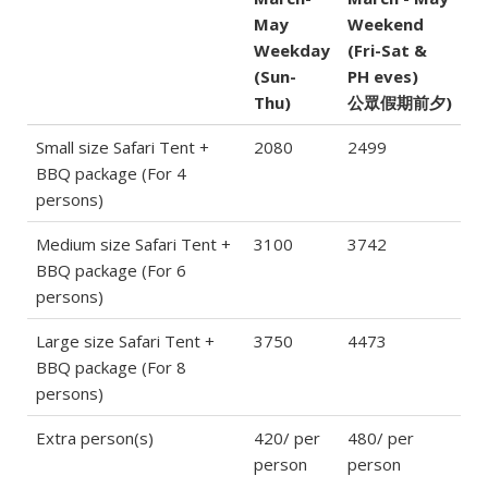
May
Weekend
Weekday
(Fri-Sat &
(Sun-
PH eves)
Thu)
公眾假期前夕)
Small size Safari Tent +
2080
2499
BBQ package (For 4
persons)
Medium size Safari Tent +
3100
3742
BBQ package (For 6
persons)
Large size Safari Tent +
3750
4473
BBQ package (For 8
persons)
Extra person(s)
420/ per
480/ per
person
person