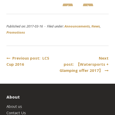
Published on: 2017-03-16 - Filed under:
Announcements
,
News
,
Promotions
Post
Previous post: LCS
Next
Cup 2016
post: 【Watersports +
navigation
Glamping offer 2017】
About
About us
Contact Us