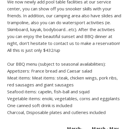
We now newly add pool table facilities at our service
center, you can show off you snooker skills with your
friends. In addition, our camping area also have slides and
trampoline, also you can do watersport activities (ie.
Skimboard, kayak, bodyboard…etc). After the activities
you can enjoy the beautiful sunset and BBQ dinner at
night, don’t hesitate to contact us to make a reservation!
All this is just only $432/up
Our BBQ menu (subject to seasonal availabilities):
Appetizers: France bread and Caesar salad
Meat items: Meat items: steak, chicken wings, pork ribs,
red sausages and giant sausages
Seafood items: capelin, fish-ball and squid
Vegetable items: enoki, vegetables, corns and eggplants
One canned soft drink is included
Charcoal, Disposable plates and cutleries included
March-
March - May