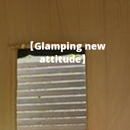
【Glamping new
attitude】