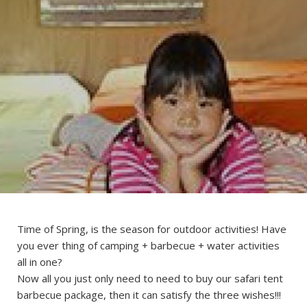
Time of Spring, is the season for outdoor activities! Have
you ever thing of camping + barbecue + water activities
all in one?
Now all you just only need to need to buy our safari tent
barbecue package, then it can satisfy the three wishes!!!