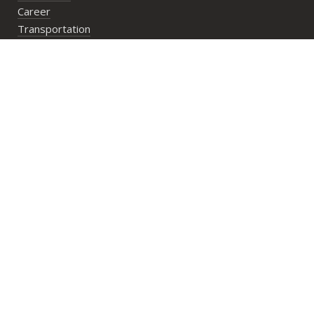
Career
Transportation
Bookings
PlayN’Stay package
Wedding/Private Parties
Private Lesson
Group Activities
Address:
29 Lower Cheung Sha Village,
Lantau Island, Hong Kong