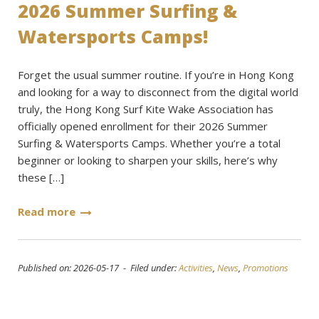
2026 Summer Surfing &
Watersports Camps!
Forget the usual summer routine. If you’re in Hong Kong
and looking for a way to disconnect from the digital world
truly, the Hong Kong Surf Kite Wake Association has
officially opened enrollment for their 2026 Summer
Surfing & Watersports Camps. Whether you’re a total
beginner or looking to sharpen your skills, here’s why
these […]
Read more
Published on: 2026-05-17 - Filed under:
Activities
,
News
,
Promotions