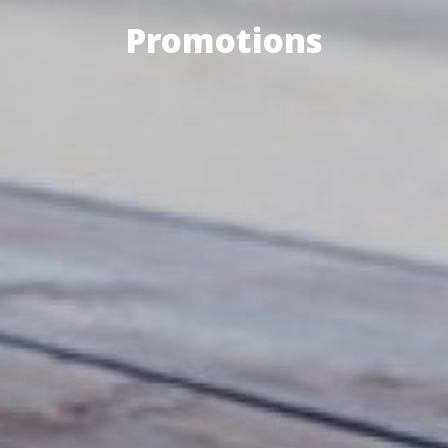
Promotions