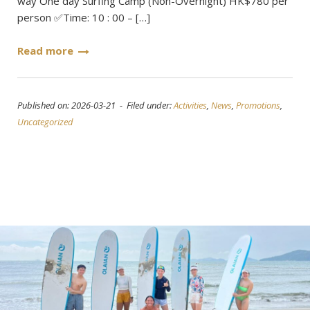
way One day Surfing Camp (Non-Overnight) HK$780 per
person ✅Time: 10 : 00 – […]
Read more
Published on: 2026-03-21 - Filed under:
Activities
,
News
,
Promotions
,
Uncategorized