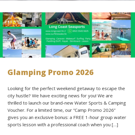
Glamping Promo 2026
Looking for the perfect weekend getaway to escape the
city hustle? We have exciting news for you! We are
thrilled to launch our brand-new Water Sports & Camping
Voucher. For a limited time, our “Camp Promo 2026”
gives you an exclusive bonus: a FREE 1-hour group water
sports lesson with a professional coach when you […]