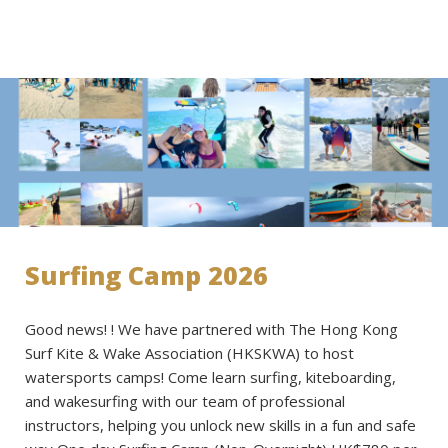
Surfing Camp 2026
Good news! ! We have partnered with The Hong Kong
Surf Kite & Wake Association (HKSKWA) to host
watersports camps! Come learn surfing, kiteboarding,
and wakesurfing with our team of professional
instructors, helping you unlock new skills in a fun and safe