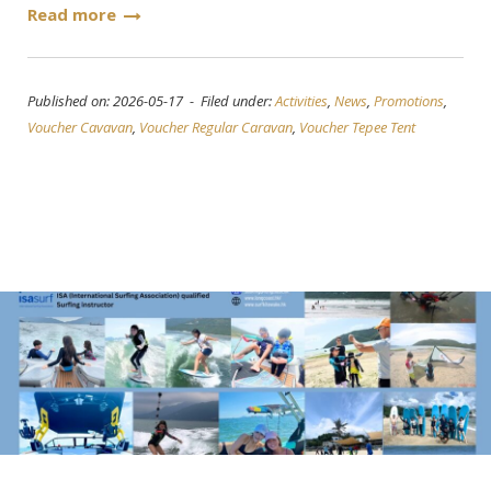
Read more
Published on: 2026-05-17 - Filed under:
Activities
,
News
,
Promotions
,
Voucher Cavavan
,
Voucher Regular Caravan
,
Voucher Tepee Tent