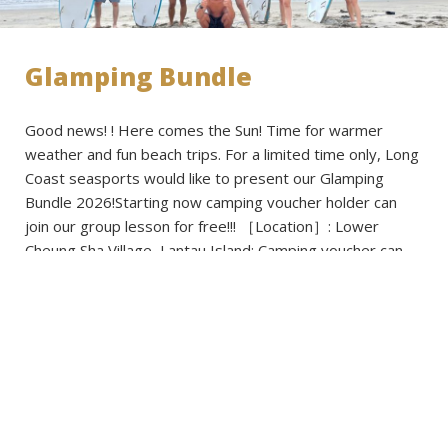
Glamping Bundle
Good news! ! Here comes the Sun! Time for warmer
weather and fun beach trips. For a limited time only, Long
Coast seasports would like to present our Glamping
Bundle 2026!Starting now camping voucher holder can
join our group lesson for free!!! ［Location］: Lower
Cheung Sha Village, Lantau Island: Camping voucher can
be selected from […]
Read more
Published on: 2026-03-02 - Filed under:
Activities
,
Announcements
,
News
,
Promotions
,
Voucher Cavavan
,
Voucher Regular Caravan
,