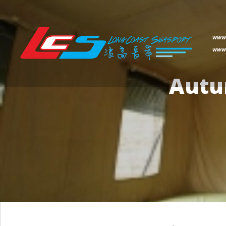
www.
www.
Autu