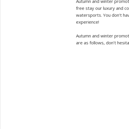
Autumn and winter promoti
free stay our luxury and c
watersports. You don’t have
experience!
Autumn and winter promoti
are as follows, don’t hesita