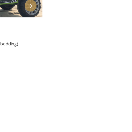
bedding)
s