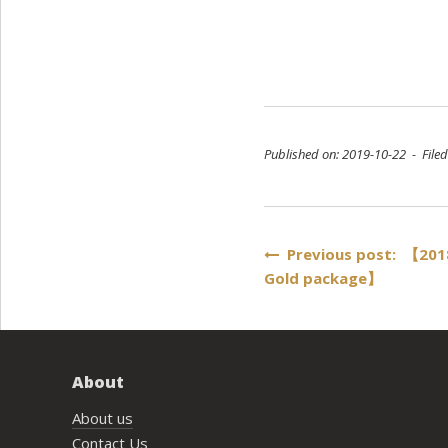
Published on: 2019-10-22 - File
Post
Previous post: 【2018
Gold package】
navigation
About
About us
Contact Us