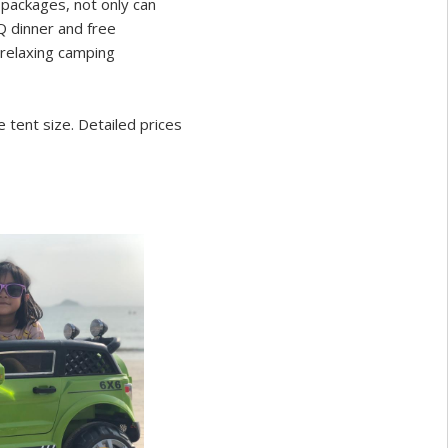
packages, not only can
Q dinner and free
t relaxing camping
tent size. Detailed prices