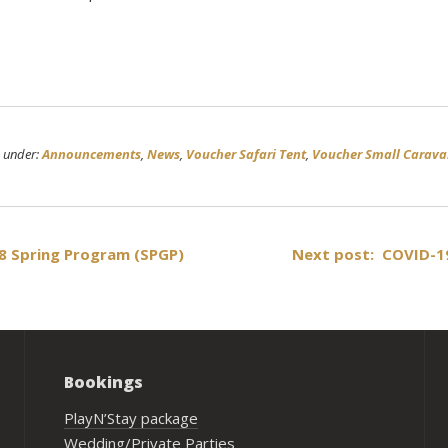
d under:
Announcements
,
News
,
Voucher Safari Tent
,
Voucher Small Carav
 Spring Program (SPGP)
Next post: COVID-1
Bookings
PlayN’Stay package
Wedding/Private Parties