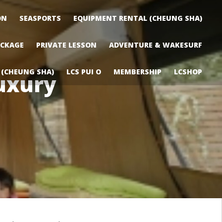
ON
SEASPORTS
EQUIPMENT RENTAL (CHEUNG SHA)
ACKAGE
PRIVATE LESSON
ADVENTURE & WAKESURF
 (CHEUNG SHA)
LCS PUI O
MEMBERSHIP
LCSHOP
uxury