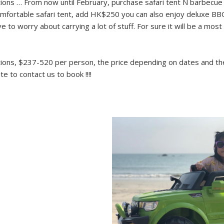
ons … From now until February, purchase safari tent N barbecue 
omfortable safari tent, add HK$250 you can also enjoy deluxe BB
 to worry about carrying a lot of stuff. For sure it will be a mos
ons, $237-520 per person, the price depending on dates and the 
te to contact us to book !!!!