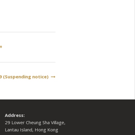
an
9 (Suspending notice)
Address:
29 Lower Cheung Sha Village,
Lantau Island, Hong Kong