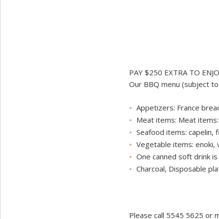
PAY $250 EXTRA TO ENJO
Our BBQ menu (subject to s
Appetizers: France brea
Meat items: Meat items: 
Seafood items: capelin, f
Vegetable items: enoki,
One canned soft drink is
Charcoal, Disposable pla
Please call 5545 5625 or ma