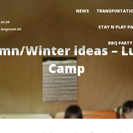
NEWS
TRANSPORTATI
lcs.hk
STAY N PLAY P
longcoast.hk
BBQ PARTY
mn/Winter ideas – L
Camp