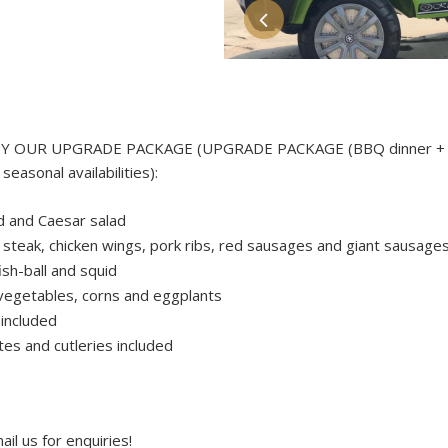
Y OUR UPGRADE PACKAGE (UPGRADE PACKAGE (BBQ dinner + 
easonal availabilities):
d and Caesar salad
steak, chicken wings, pork ribs, red sausages and giant sausage
ish-ball and squid
 vegetables, corns and eggplants
 included
tes and cutleries included
il us for enquiries!