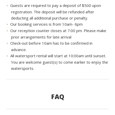
Guests are required to pay a deposit of $500 upon
registration. The deposit will be refunded after
deducting all additional purchase or penalty.
Our booking services is from 10am- 6pm
Our reception counter closes at 7:00 pm. Please make
prior arrangements for late arrival
Check‐out before 10am has to be confirmed in
advance.
All watersport rental will start at 10:00am until sunset.
You are welcome guest(s) to come earlier to enjoy the
watersports.
FAQ