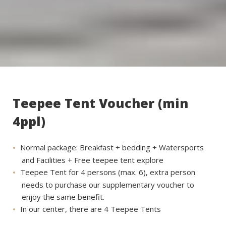
Teepee Tent Voucher (min
4ppl)
Normal package: Breakfast + bedding + Watersports
and Facilities + Free teepee tent explore
Teepee Tent for 4 persons (max. 6), extra person
needs to purchase our supplementary voucher to
enjoy the same benefit.
In our center, there are 4 Teepee Tents