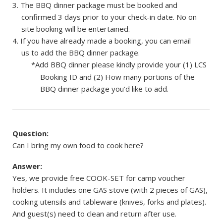
The BBQ dinner package must be booked and
confirmed 3 days prior to your check-in date. No on
site booking will be entertained.
If you have already made a booking, you can email
us to add the BBQ dinner package.
*Add BBQ dinner please kindly provide your (1) LCS
Booking ID and (2) How many portions of the
BBQ dinner package you’d like to add.
Question:
Can I bring my own food to cook here?
Answer:
Yes, we provide free COOK-SET for camp voucher
holders. It includes one GAS stove (with 2 pieces of GAS),
cooking utensils and tableware (knives, forks and plates).
And guest(s) need to clean and return after use.