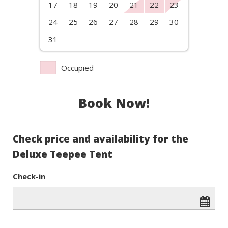
17
18
19
20
21
22
23
24
25
26
27
28
29
30
31
Occupied
Book Now!
Check price and availability for the
Deluxe Teepee Tent
Check-in