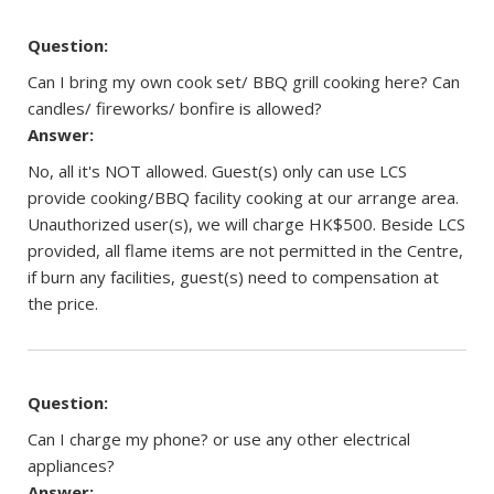
Question:
Can I bring my own cook set/ BBQ grill cooking here? Can
candles/ fireworks/ bonfire is allowed?
Answer:
No, all it's NOT allowed. Guest(s) only can use LCS
provide cooking/BBQ facility cooking at our arrange area.
Unauthorized user(s), we will charge HK$500. Beside LCS
provided, all flame items are not permitted in the Centre,
if burn any facilities, guest(s) need to compensation at
the price.
Question:
Can I charge my phone? or use any other electrical
appliances?
Answer: