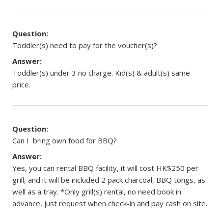
Question:
Toddler(s) need to pay for the voucher(s)?
Answer:
Toddler(s) under 3 no charge. Kid(s) & adult(s) same
price.
Question:
Can I bring own food for BBQ?
Answer:
Yes, you can rental BBQ facility, it will cost HK$250 per
grill, and it will be included 2 pack charcoal, BBQ tongs, as
well as a tray. *Only grill(s) rental, no need book in
advance, just request when check-in and pay cash on site.