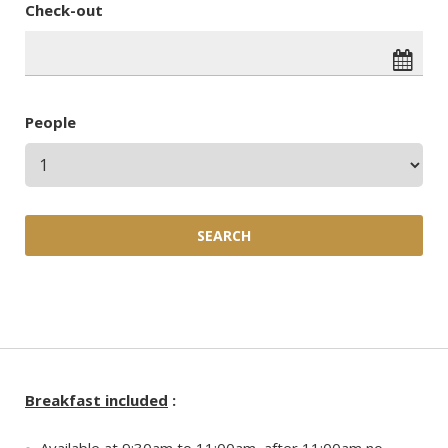
Check-out
People
Breakfast included
: