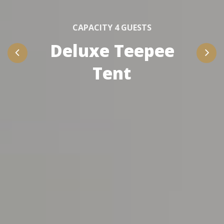
CAPACITY 4 GUESTS
Deluxe Teepee
Tent