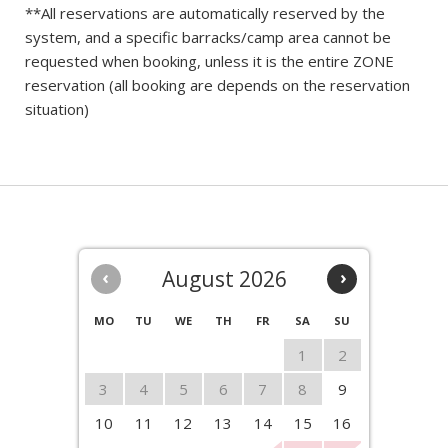
**All reservations are automatically reserved by the
system, and a specific barracks/camp area cannot be
requested when booking, unless it is the entire ZONE
reservation (all booking are depends on the reservation
situation)
‹
August 2026
›
MO
TU
WE
TH
FR
SA
SU
1
2
3
4
5
6
7
8
9
10
11
12
13
14
15
16