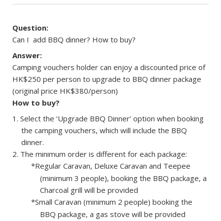
Question:
Can I add BBQ dinner? How to buy?
Answer:
Camping vouchers holder can enjoy a discounted price of
HK$250 per person to upgrade to BBQ dinner package
(original price HK$380/person)
How to buy?
Select the ‘Upgrade BBQ Dinner’ option when booking
the camping vouchers, which will include the BBQ
dinner.
The minimum order is different for each package:
*Regular Caravan, Deluxe Caravan and Teepee
(minimum 3 people), booking the BBQ package, a
Charcoal grill will be provided
*Small Caravan (minimum 2 people) booking the
BBQ package, a gas stove will be provided