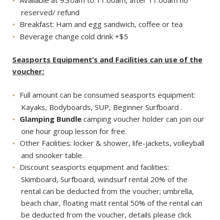
Available at 9:30am to 11:00am, after 11:00am no
reserved/ refund
Breakfast: Ham and egg sandwich, coffee or tea
Beverage change cold drink +$5
Seasports Equipment’s and Facilities can use of the
voucher:
Full amount can be consumed seasports equipment:
Kayaks, Bodyboards, SUP, Beginner Surfboard .
Glamping Bundle
camping voucher holder can join our
one hour group lesson for free.
Other Facilities: locker & shower, life-jackets, volleyball
and snooker table.
Discount seasports equipment and facilities:
Skimboard, Surfboard, windsurf rental 20% of the
rental can be deducted from the voucher; umbrella,
beach chair, floating matt rental 50% of the rental can
be deducted from the voucher, details please click