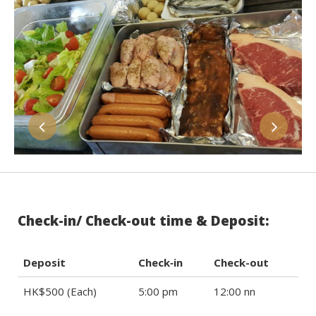
Check-in/ Check-out time & Deposit:
Deposit
Check‐in
Check-out
HK$500 (Each)
5:00 pm
12:00 nn