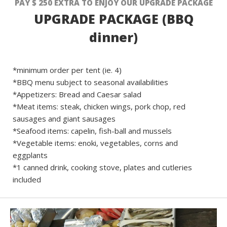
PAY $ 250 EXTRA TO ENJOY OUR UPGRADE PACKAGE
UPGRADE PACKAGE (BBQ
dinner)
*minimum order per tent (ie. 4)
*BBQ menu subject to seasonal availabilities
*Appetizers: Bread and Caesar salad
*Meat items: steak, chicken wings, pork chop, red
sausages and giant sausages
*Seafood items: capelin, fish-ball and mussels
*Vegetable items: enoki, vegetables, corns and
eggplants
*1 canned drink, cooking stove, plates and cutleries
included