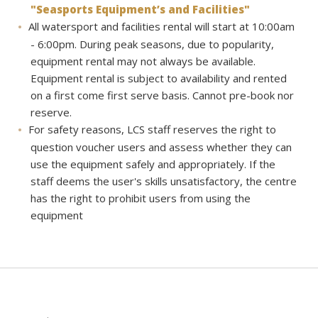
"Seasports Equipment’s and Facilities"
All watersport and facilities rental will start at 10:00am
- 6:00pm. During peak seasons, due to popularity,
equipment rental may not always be available.
Equipment rental is subject to availability and rented
on a first come first serve basis. Cannot pre-book nor
reserve.
For safety reasons, LCS staff reserves the right to
question voucher users and assess whether they can
use the equipment safely and appropriately. If the
staff deems the user's skills unsatisfactory, the centre
has the right to prohibit users from using the
equipment