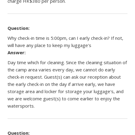
charge HK$380 per person.
Question:
Why check-in time is 5:00pm, can I early check-in? If not,
will have any place to keep my luggage's
Answer:
Day time which for cleaning. Since the cleaning situation of
the camp area varies every day, we cannot do early
check-in request. Guest(s) can ask our reception about
the early check-in on the day if arrive early, we have
storage area and locker for storage your luggage's, and
we are welcome guest(s) to come earlier to enjoy the
watersports.
Question: