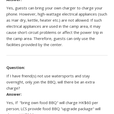
Yes, guests can bring your own charger to charge your
phone. However, high-wattage electrical appliances (such
as Hair dry, kettle, heater etc.) are not allowed. If such
electrical appliances are used in the camp area, it may
cause short-circuit problems or affect the power trip in
the camp area. Therefore, guests can only use the
facilities provided by the center.
Question:
If I have friend(s) not use watersports and stay
overnight, only join the BBQ, will there be an extra
charge?
Answer:
Yes, If "bring own food BBQ" will charge HK$60 per
person; LCS provide food BBQ "upgrade package" will