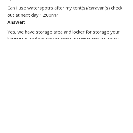
Can I use waterspotrs after my tent(s)/caravan(s) check
out at next day 12:00nn?
Answer:
Yes, we have storage area and locker for storage your
luggage's, and we are welcome guest(s) stay to enjoy
the watersports until 6:30pm.
Question:
Are there safety guidelines for all outdoor and water
activities?
Answer:
Users have been aware of all the water and outdoor
activities are certain potential risks, and agree to be
responsible for their own safety.