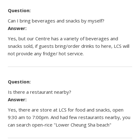
Question:
Can I bring beverages and snacks by myself?
Answer:
Yes, but our Centre has a variety of beverages and
snacks sold, if guests bring/order drinks to here, LCS will
not provide any fridge/ hot service.
Question:
Is there a restaurant nearby?
Answer:
Yes, there are store at LCS for food and snacks, open
9:30 am to 7:00pm. And had few restaurants nearby, you
can search open-rice "Lower Cheung Sha beach"