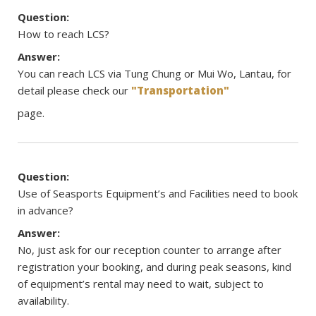
Question:
How to reach LCS?
Answer:
You can reach LCS via Tung Chung or Mui Wo, Lantau, for
detail please check our
"Transportation"
page.
Question:
Use of Seasports Equipment’s and Facilities need to book
in advance?
Answer:
No, just ask for our reception counter to arrange after
registration your booking, and during peak seasons, kind
of equipment’s rental may need to wait, subject to
availability.