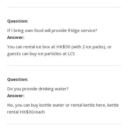
Question:
If I bring own food will provide fridge service?
Answer:
You can rental ice box at HK$50 (with 2 ice packs), or
guests can buy ice particles at LCS
Question:
Do you provide drinking water?
Answer:
No, you can buy bottle water or rental kettle here, kettle
rental HK$30/each.