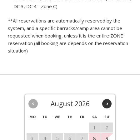
DC 3, DC 4 - Zone C)
**All reservations are automatically reserved by the
system, and a specific barracks/camp area cannot be
requested when booking, unless it is the entire ZONE
reservation (all booking are depends on the reservation
situation)
‹
August 2026
›
MO
TU
WE
TH
FR
SA
SU
1
2
3
4
5
6
7
8
9