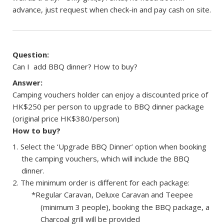
advance, just request when check-in and pay cash on site.
Question:
Can I add BBQ dinner? How to buy?
Answer:
Camping vouchers holder can enjoy a discounted price of
HK$250 per person to upgrade to BBQ dinner package
(original price HK$380/person)
How to buy?
Select the ‘Upgrade BBQ Dinner’ option when booking
the camping vouchers, which will include the BBQ
dinner.
The minimum order is different for each package:
*Regular Caravan, Deluxe Caravan and Teepee
(minimum 3 people), booking the BBQ package, a
Charcoal grill will be provided