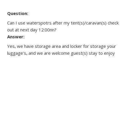
Question:
Can I use waterspotrs after my tent(s)/caravan(s) check
out at next day 12:00nn?
Answer:
Yes, we have storage area and locker for storage your
luggage's, and we are welcome guest(s) stay to enjoy
the watersports until 6:30pm.
Question:
Are there safety guidelines for all outdoor and water
activities?
Answer:
Users have been aware of all the water and outdoor
activities are certain potential risks, and agree to be