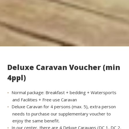
Deluxe Caravan Voucher (min
4ppl)
Normal package: Breakfast + bedding + Watersports
and Facilities + Free use Caravan
Deluxe Caravan for 4 persons (max. 5), extra person
needs to purchase our supplementary voucher to
enjoy the same benefit.
In our center, there are 4 Deluxe Caravans (DC 1, DC 2,