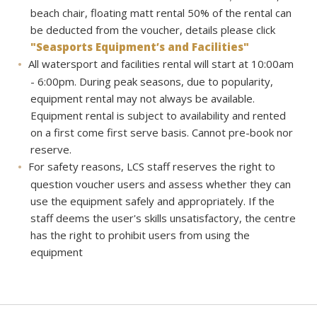
beach chair, floating matt rental 50% of the rental can
be deducted from the voucher, details please click
"Seasports Equipment’s and Facilities"
All watersport and facilities rental will start at 10:00am
- 6:00pm. During peak seasons, due to popularity,
equipment rental may not always be available.
Equipment rental is subject to availability and rented
on a first come first serve basis. Cannot pre-book nor
reserve.
For safety reasons, LCS staff reserves the right to
question voucher users and assess whether they can
use the equipment safely and appropriately. If the
staff deems the user's skills unsatisfactory, the centre
has the right to prohibit users from using the
equipment