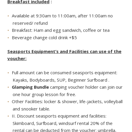
Breakfast included
:
Available at 9:30am to 11:00am, after 11:00am no
reserved/ refund
Breakfast: Ham and egg sandwich, coffee or tea
Beverage change cold drink +$5
Seasports Equipment’s and Facilities can use of the
voucher:
Full amount can be consumed seasports equipment:
Kayaks, Bodyboards, SUP, Beginner Surfboard .
Glamping Bundle
camping voucher holder can join our
one hour group lesson for free.
Other Facilities: locker & shower, life-jackets, volleyball
and snooker table.
II. Discount seasports equipment and facilities:
Skimboard, Surfboard, windsurf rental 20% of the
rental can be deducted from the voucher; umbrella,