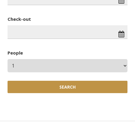
Check-out
People