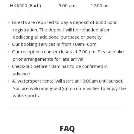
HK$500 (Each)
5:00 pm
12:00 nn
Guests are required to pay a deposit of $500 upon
registration. The deposit will be refunded after
deducting all additional purchase or penalty.
Our booking services is from 10am- 6pm
Our reception counter closes at 7:00 pm. Please make
prior arrangements for late arrival
Check‐out before 10am has to be confirmed in
advance.
All watersport rental will start at 10:00am until sunset.
You are welcome guest(s) to come earlier to enjoy the
watersports.
FAQ