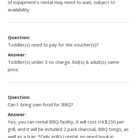
of equipment’s rental may need to wait, subject to
availability.
Question:
Toddler(s) need to pay for the voucher(s)?
Answer:
Toddler(s) under 3 no charge. Kid(s) & adult(s) same
price.
Question:
Can I bring own food for BBQ?
Answer:
Yes, you can rental BBQ facility, it will cost HK$250 per
grill, and it will be included 2 pack charcoal, BBQ tongs, as
well as a tray. *Only grill(s) rental, no need book in