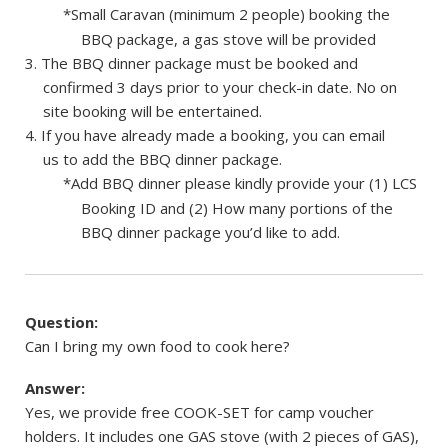
*Small Caravan (minimum 2 people) booking the
BBQ package, a gas stove will be provided
The BBQ dinner package must be booked and
confirmed 3 days prior to your check-in date. No on
site booking will be entertained.
If you have already made a booking, you can email
us to add the BBQ dinner package.
*Add BBQ dinner please kindly provide your (1) LCS
Booking ID and (2) How many portions of the
BBQ dinner package you’d like to add.
Question:
Can I bring my own food to cook here?
Answer:
Yes, we provide free COOK-SET for camp voucher
holders. It includes one GAS stove (with 2 pieces of GAS),