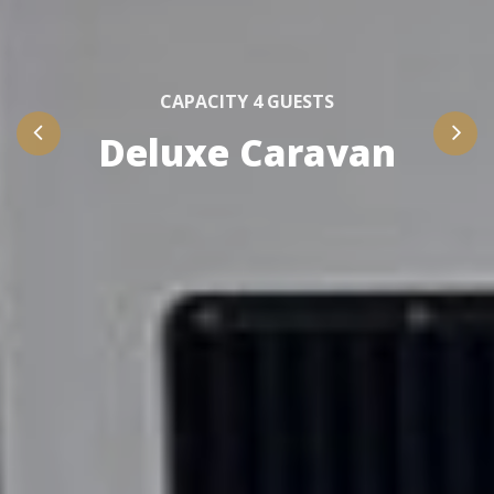
CAPACITY 4 GUESTS
Deluxe Caravan