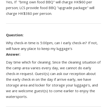
Yes, If "bring own food BBQ" will charge HK$60 per
person; LCS provide food BBQ "upgrade package" will
charge HK$380 per person.
Question:
Why check-in time is 5:00pm, can I early check-in? If not,
will have any place to keep my luggage's
Answer:
Day time which for cleaning. Since the cleaning situation of
the camp area varies every day, we cannot do early
check-in request. Guest(s) can ask our reception about
the early check-in on the day if arrive early, we have
storage area and locker for storage your luggage's, and
we are welcome guest(s) to come earlier to enjoy the
watersports.