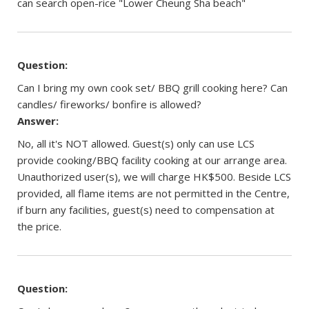
can search open-rice "Lower Cheung Sha beach"
Question:
Can I bring my own cook set/ BBQ grill cooking here? Can
candles/ fireworks/ bonfire is allowed?
Answer:
No, all it's NOT allowed. Guest(s) only can use LCS
provide cooking/BBQ facility cooking at our arrange area.
Unauthorized user(s), we will charge HK$500. Beside LCS
provided, all flame items are not permitted in the Centre,
if burn any facilities, guest(s) need to compensation at
the price.
Question: