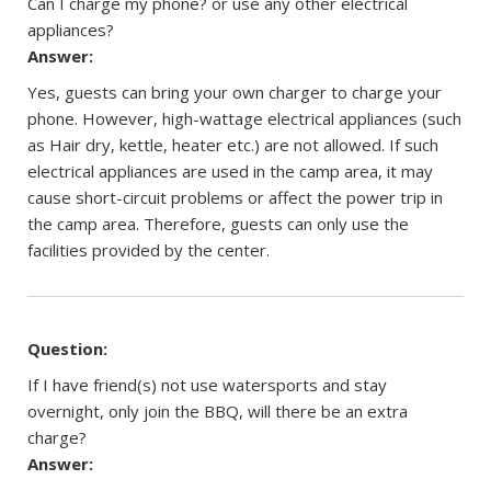
Can I charge my phone? or use any other electrical
appliances?
Answer:
Yes, guests can bring your own charger to charge your
phone. However, high-wattage electrical appliances (such
as Hair dry, kettle, heater etc.) are not allowed. If such
electrical appliances are used in the camp area, it may
cause short-circuit problems or affect the power trip in
the camp area. Therefore, guests can only use the
facilities provided by the center.
Question:
If I have friend(s) not use watersports and stay
overnight, only join the BBQ, will there be an extra
charge?
Answer: