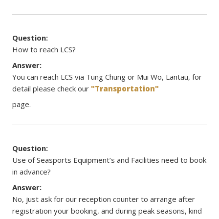
Question:
How to reach LCS?
Answer:
You can reach LCS via Tung Chung or Mui Wo, Lantau, for
detail please check our
"Transportation"
page.
Question:
Use of Seasports Equipment’s and Facilities need to book
in advance?
Answer:
No, just ask for our reception counter to arrange after
registration your booking, and during peak seasons, kind