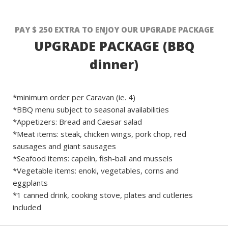
PAY $ 250 EXTRA TO ENJOY OUR UPGRADE PACKAGE
UPGRADE PACKAGE (BBQ
dinner)
*minimum order per Caravan (ie. 4)
*BBQ menu subject to seasonal availabilities
*Appetizers: Bread and Caesar salad
*Meat items: steak, chicken wings, pork chop, red
sausages and giant sausages
*Seafood items: capelin, fish-ball and mussels
*Vegetable items: enoki, vegetables, corns and
eggplants
*1 canned drink, cooking stove, plates and cutleries
included