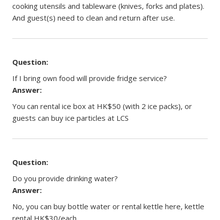
cooking utensils and tableware (knives, forks and plates).
And guest(s) need to clean and return after use.
Question:
If I bring own food will provide fridge service?
Answer:
You can rental ice box at HK$50 (with 2 ice packs), or
guests can buy ice particles at LCS
Question:
Do you provide drinking water?
Answer:
No, you can buy bottle water or rental kettle here, kettle
rental HK$30/each.