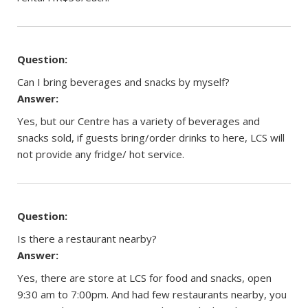
Question:
Can I bring beverages and snacks by myself?
Answer:
Yes, but our Centre has a variety of beverages and
snacks sold, if guests bring/order drinks to here, LCS will
not provide any fridge/ hot service.
Question:
Is there a restaurant nearby?
Answer:
Yes, there are store at LCS for food and snacks, open
9:30 am to 7:00pm. And had few restaurants nearby, you