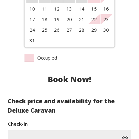
10
11
12
13
14
15
16
17
18
19
20
21
22
23
24
25
26
27
28
29
30
31
Occupied
Book Now!
Check price and availability for the
Deluxe Caravan
Check-in