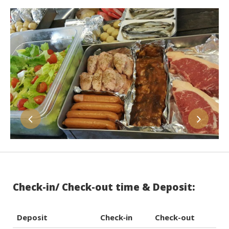
Check-in/ Check-out time & Deposit:
Deposit
Check‐in
Check-out