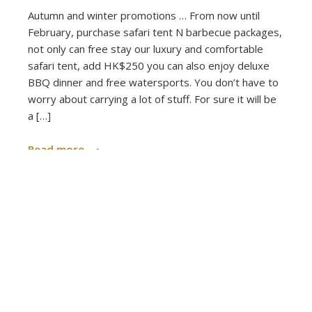
Autumn and winter promotions … From now until
February, purchase safari tent N barbecue packages,
not only can free stay our luxury and comfortable
safari tent, add HK$250 you can also enjoy deluxe
BBQ dinner and free watersports. You don’t have to
worry about carrying a lot of stuff. For sure it will be
a […]
Read more
Published on: 2019-10-22 - Filed under:
Announcements
,
News
,
Voucher Safari Tent
,
Voucher Small Caravan
Posts
‹
1
2
3
4
…
6
pagination
›