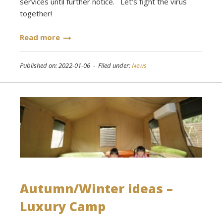
services until further notice. Let’s fight the virus
together!
Read more
Published on: 2022-01-06 - Filed under:
News
Autumn/Winter ideas –
Luxury Camp