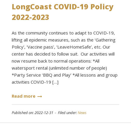
LongCoast COVID-19 Policy
2022-2023
As the community continues to adapt to COVID-19,
lifting all epidemic measures, such as the ‘Gathering
Policy’, ‘Vaccine pass’, ‘LeaveHomeSafe’, etc. Our
center has decided to follow suit. Our activities will
now resume back to normal operations: *All
watersport rental (unlimited number of people)
*Party Service ‘BBQ and Play’ *All lessons and group
activities COVID-19 […]
Read more
Published on: 2022-12-31 - Filed under:
News