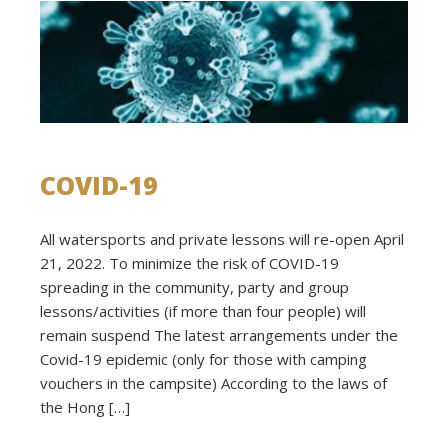
COVID-19
All watersports and private lessons will re-open April
21, 2022. To minimize the risk of COVID-19
spreading in the community, party and group
lessons/activities (if more than four people) will
remain suspend The latest arrangements under the
Covid-19 epidemic (only for those with camping
vouchers in the campsite) According to the laws of
the Hong […]