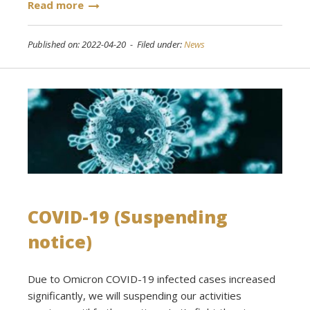
Read more
Published on: 2022-04-20 - Filed under:
News
COVID-19 (Suspending
notice)
Due to Omicron COVID-19 infected cases increased
significantly, we will suspending our activities