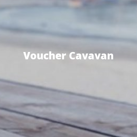
Voucher Cavavan