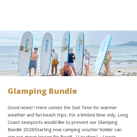
Glamping Bundle
Good news! ! Here comes the Sun! Time for warmer
weather and fun beach trips. For a limited time only, Long
Coast seasports would like to present our Glamping
Bundle 2026!Starting now camping voucher holder can
join our group lesson for free!!! ［Location］: Lower