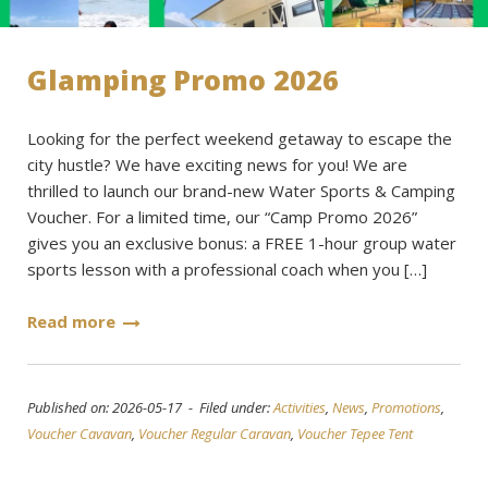
Glamping Promo 2026
Looking for the perfect weekend getaway to escape the
city hustle? We have exciting news for you! We are
thrilled to launch our brand-new Water Sports & Camping
Voucher. For a limited time, our “Camp Promo 2026”
gives you an exclusive bonus: a FREE 1-hour group water
sports lesson with a professional coach when you […]
Read more
Published on: 2026-05-17 - Filed under:
Activities
,
News
,
Promotions
,
Voucher Cavavan
,
Voucher Regular Caravan
,
Voucher Tepee Tent