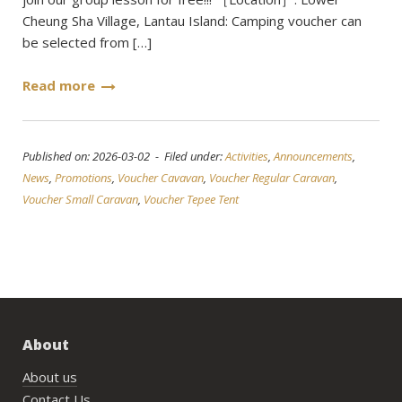
Cheung Sha Village, Lantau Island: Camping voucher can
be selected from […]
Read more
Published on: 2026-03-02 - Filed under:
Activities
,
Announcements
,
News
,
Promotions
,
Voucher Cavavan
,
Voucher Regular Caravan
,
Voucher Small Caravan
,
Voucher Tepee Tent
About
About us
Contact Us