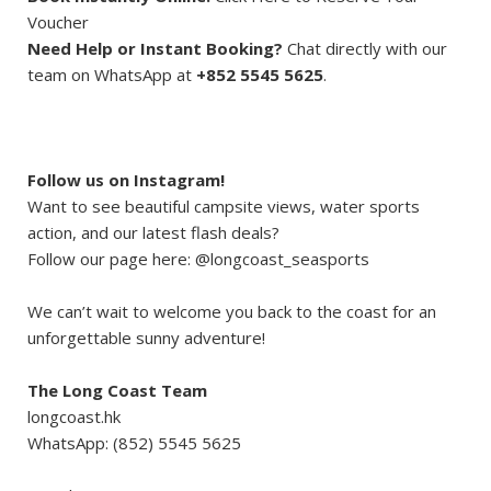
Voucher
Need Help or Instant Booking?
Chat directly with our
team on WhatsApp at
+852 5545 5625
.
Follow us on Instagram!
Want to see beautiful campsite views, water sports
action, and our latest flash deals?
Follow our page here: @longcoast_seasports
We can’t wait to welcome you back to the coast for an
unforgettable sunny adventure!
The Long Coast Team
longcoast.hk
WhatsApp: (852) 5545 5625