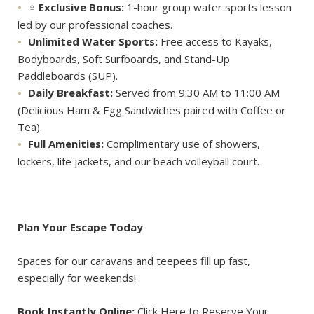
‍♀️
Exclusive Bonus:
1-hour group water sports lesson
led by our professional coaches.
Unlimited Water Sports:
Free access to Kayaks,
Bodyboards, Soft Surfboards, and Stand-Up
Paddleboards (SUP).
Daily Breakfast:
Served from 9:30 AM to 11:00 AM
(Delicious Ham & Egg Sandwiches paired with Coffee or
Tea).
Full Amenities:
Complimentary use of showers,
lockers, life jackets, and our beach volleyball court.
Plan Your Escape Today
Spaces for our caravans and teepees fill up fast,
especially for weekends!
Book Instantly Online:
Click Here to Reserve Your