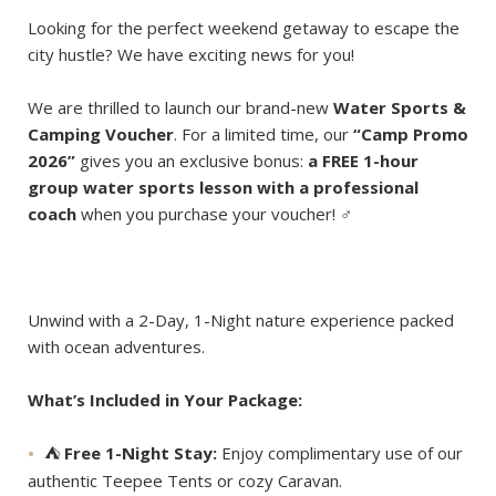
Looking for the perfect weekend getaway to escape the
city hustle? We have exciting news for you!
We are thrilled to launch our brand-new
Water Sports &
Camping Voucher
. For a limited time, our
“Camp Promo
2026”
gives you an exclusive bonus:
a FREE 1-hour
group water sports lesson with a professional
coach
when you purchase your voucher! ‍♂️
Unwind with a 2-Day, 1-Night nature experience packed
with ocean adventures.
What’s Included in Your Package:
⛺️
Free 1-Night Stay:
Enjoy complimentary use of our
authentic Teepee Tents or cozy Caravan.