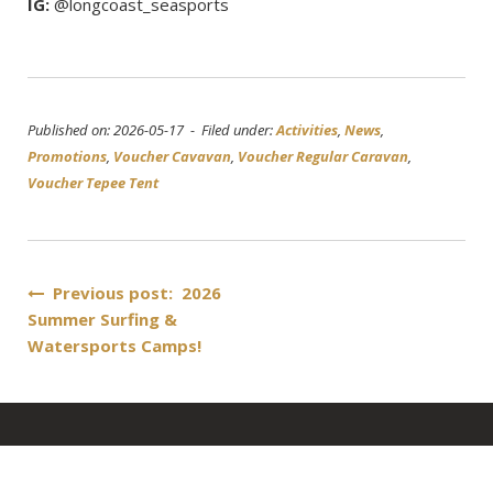
IG:
@longcoast_seasports
Published on: 2026-05-17 - Filed under:
Activities
,
News
,
Promotions
,
Voucher Cavavan
,
Voucher Regular Caravan
,
Voucher Tepee Tent
Post
Previous post: 2026
Summer Surfing &
navigation
Watersports Camps!
About