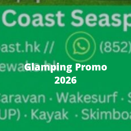
Glamping Promo
2026