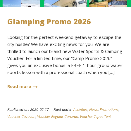
Glamping Promo 2026
Looking for the perfect weekend getaway to escape the
city hustle? We have exciting news for you! We are
thrilled to launch our brand-new Water Sports & Camping
Voucher. For a limited time, our “Camp Promo 2026”
gives you an exclusive bonus: a FREE 1-hour group water
sports lesson with a professional coach when you […]
Read more
Published on: 2026-05-17 - Filed under:
Activities
,
News
,
Promotions
,
Voucher Cavavan
,
Voucher Regular Caravan
,
Voucher Tepee Tent