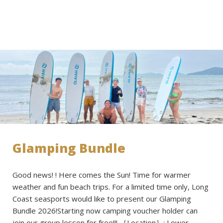
Glamping Bundle
Good news! ! Here comes the Sun! Time for warmer
weather and fun beach trips. For a limited time only, Long
Coast seasports would like to present our Glamping
Bundle 2026!Starting now camping voucher holder can
join our group lesson for free!!! ［Location］: Lower