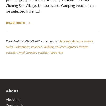
Cheung Sha Village, Lantau Island: Camping voucher can
be selected from […]
Read more
Published on: 2026-03-02 - Filed under:
Activities
,
Announcements
,
News
,
Promotions
,
Voucher Cavavan
,
Voucher Regular Caravan
,
Voucher Small Caravan
,
Voucher Tepee Tent
About
About us
Contact Us