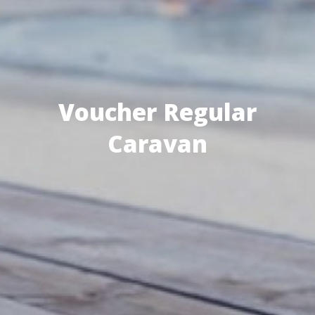
Voucher Regular
Caravan