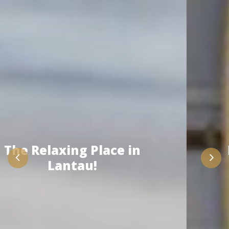
Enjoy the Activity with
Us