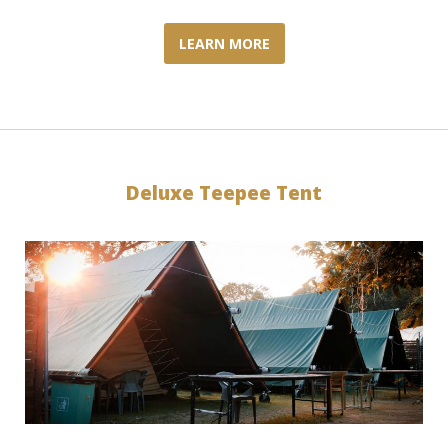
LEARN MORE
Deluxe Teepee Tent