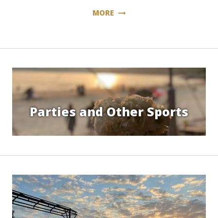
MORE
Parties and Other Sports