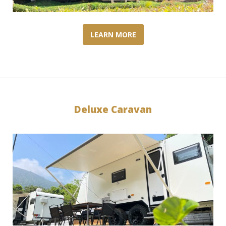
LEARN MORE
Deluxe Caravan