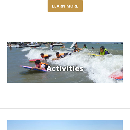
LEARN MORE
Activities