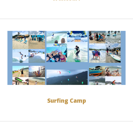
Surfing Camp