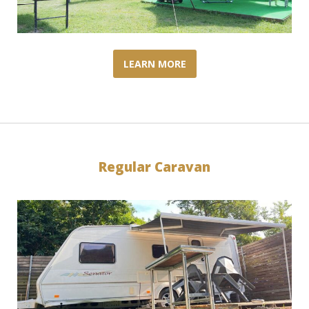
LEARN MORE
Regular Caravan