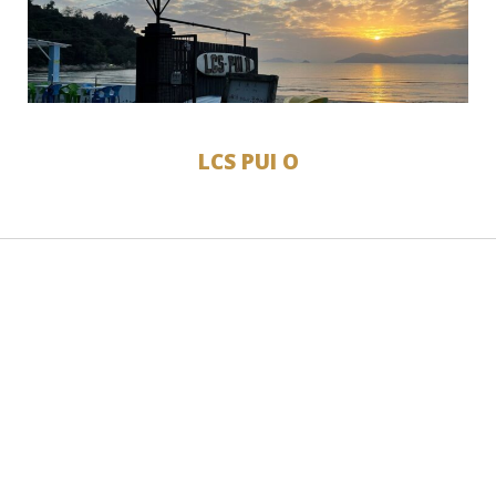
LCS PUI O