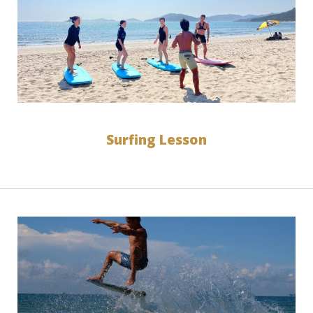
Surfing Lesson