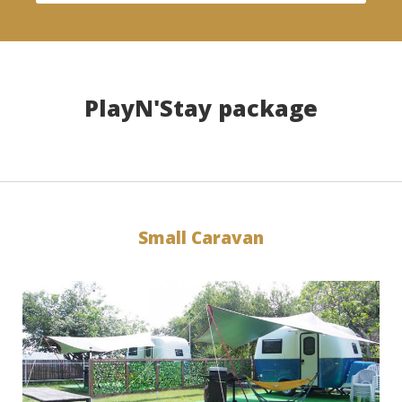
PlayN'Stay package
Small Caravan