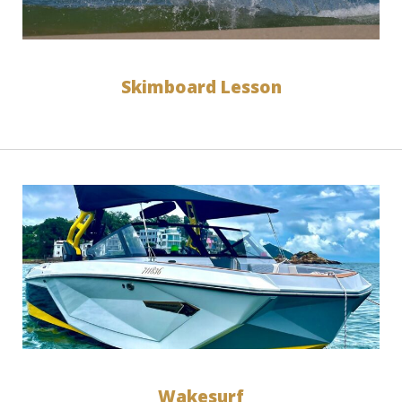
Skimboard Lesson
Wakesurf